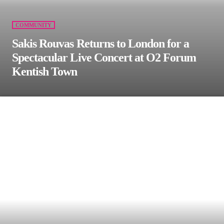
COMMUNITY
Sakis Rouvas Returns to London for a
Spectacular Live Concert at O2 Forum
Kentish Town