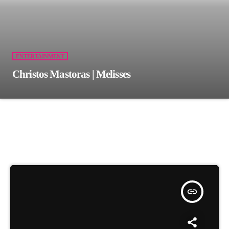
ENTERTAINMENT
Christos Mastoras | Melisses
insert_link