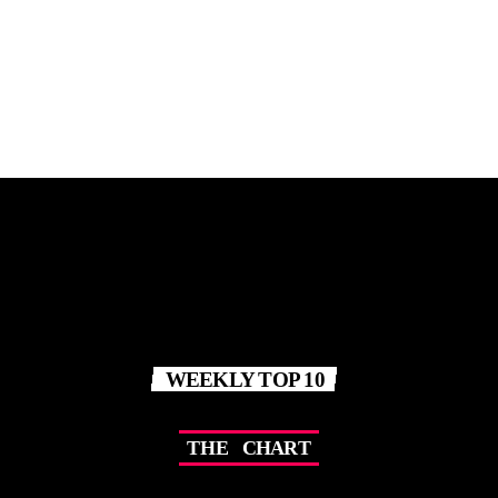
11:00 PM - 12:00 AM
WEEKLY TOP 10
T
H
E
C
H
A
R
T