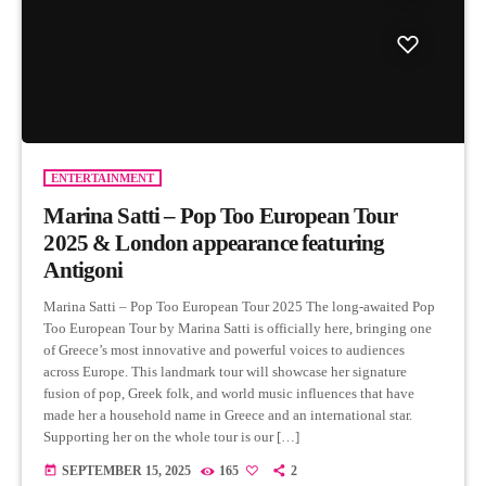
ENTERTAINMENT
Marina Satti – Pop Too European Tour
2025 & London appearance featuring
Antigoni
Marina Satti – Pop Too European Tour 2025 The long-awaited Pop
Too European Tour by Marina Satti is officially here, bringing one
of Greece’s most innovative and powerful voices to audiences
across Europe. This landmark tour will showcase her signature
fusion of pop, Greek folk, and world music influences that have
made her a household name in Greece and an international star.
Supporting her on the whole tour is our […]
today
SEPTEMBER 15, 2025
165
2