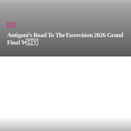
DJ
Antigoni’s Road To The Eurovision 2026 Grand
Final ✨🇨🇾