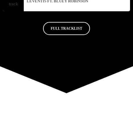
LEVENTIS FT. BLUEY ROBINSON
FULL TRACKLIST