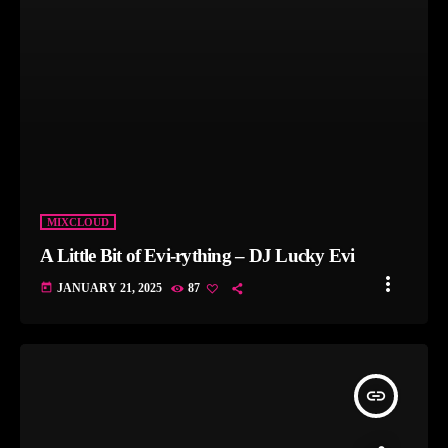
MIXCLOUD
A Little Bit of Evi-rything – DJ Lucky Evi
more_vert
today
JANUARY 21, 2025
87
insert_link
FLAVOURS - KYRIACOS MERAKLIS