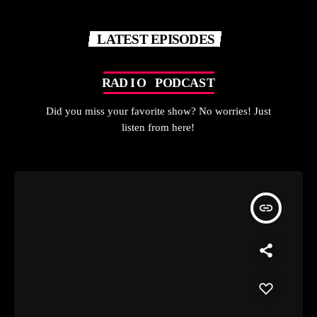
LATEST EPISODES
R
A
D
I
O
P
O
D
C
A
S
T
Did you miss your favorite show? No worries! Just
listen from here!
insert_link
A LITTLE BIT OF EVI-RYTHING - DJ LUCKY EVI