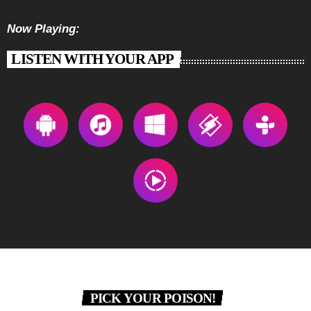
Now Playing:
LISTEN WITH YOUR APP
PICK YOUR POISON!