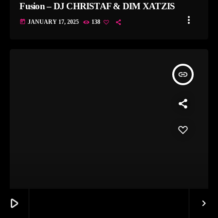
Fusion – DJ CHRISTAF & DIM XATZIS
more_vert
today
JANUARY 17, 2025
138
insert_link
THE GREEK CONNECTION
play_arrow
keyboard_arrow_right