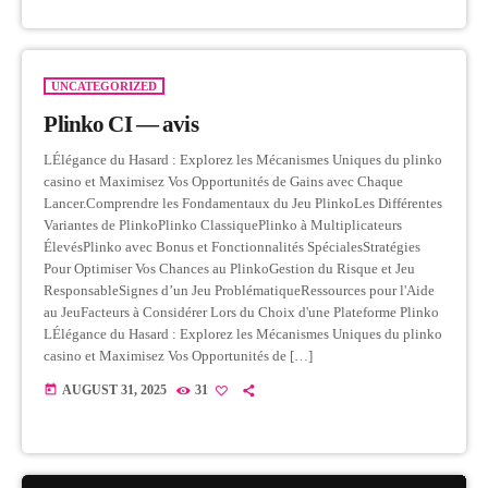
UNCATEGORIZED
Plinko CI — avis
LÉlégance du Hasard : Explorez les Mécanismes Uniques du plinko
casino et Maximisez Vos Opportunités de Gains avec Chaque
Lancer.Comprendre les Fondamentaux du Jeu PlinkoLes Différentes
Variantes de PlinkoPlinko ClassiquePlinko à Multiplicateurs
ÉlevésPlinko avec Bonus et Fonctionnalités SpécialesStratégies
Pour Optimiser Vos Chances au PlinkoGestion du Risque et Jeu
ResponsableSignes d’un Jeu ProblématiqueRessources pour l'Aide
au JeuFacteurs à Considérer Lors du Choix d'une Plateforme Plinko
LÉlégance du Hasard : Explorez les Mécanismes Uniques du plinko
casino et Maximisez Vos Opportunités de […]
today
AUGUST 31, 2025
31