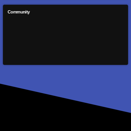
Community