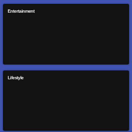
Entertainment
Lifestyle