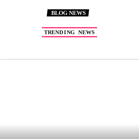
BLOG NEWS
T
R
E
N
D
I
N
G
N
E
W
S