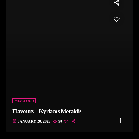
MIXCLOUD
Flavours – Kyriacos Meraklis
more_vert
today
JANUARY 20, 2025
90