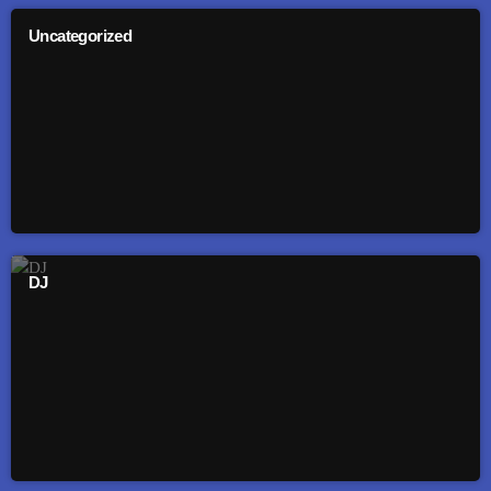
Uncategorized
DJ