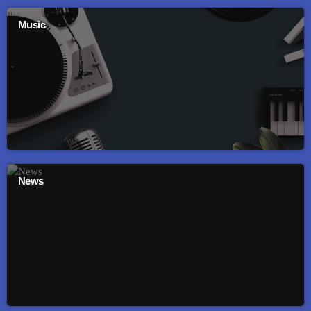
Music
News