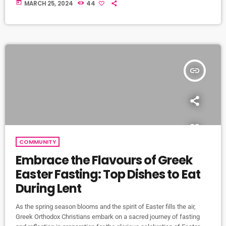
and symbolic day in Greek history. This day marks the anniversary of
today
MARCH 25, 2024
44
Greece's declaration of independence from the Ottoman Empire in
1821, after almost four centuries of foreign rule. The significance of
Greek Independence Day extends beyond the borders of Greece […]
insert_link
COMMUNITY
Embrace the Flavours of Greek
Easter Fasting: Top Dishes to Eat
During Lent
As the spring season blooms and the spirit of Easter fills the air,
Greek Orthodox Christians embark on a sacred journey of fasting