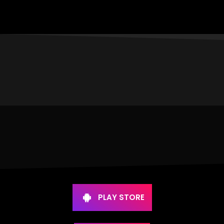
PLAY STORE