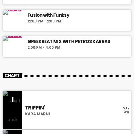
Fusion with Funksy
12:00 PM - 2:00 PM
GREEKBEAT MIX WITH PETROS KARRAS
2:00 PM - 4:00 PM
CHART
1
TRIPPIN'
add_shopping_cart
KARA MARNI