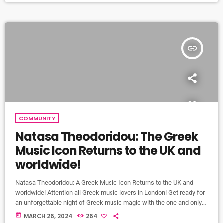
edition," this release promises to […]
insert_link
COMMUNITY
Natasa Theodoridou: The Greek
Music Icon Returns to the UK and
worldwide!
Natasa Theodoridou: A Greek Music Icon Returns to the UK and
worldwide! Attention all Greek music lovers in London! Get ready for
an unforgettable night of Greek music magic with the one and only
Natasa Theodoridou! That's right, on Wednesday, 5 June, the
today
MARCH 26, 2024
264
legendary Greek singer will be setting the stage on fire at the iconic