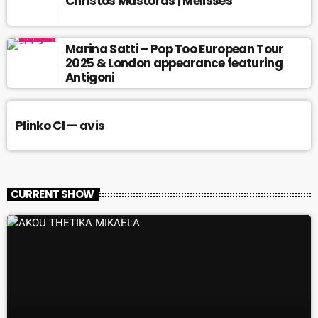
Christos Mastoras | Melisses
Marina Satti – Pop Too European Tour
2025 & London appearance featuring
Antigoni
Plinko CI — avis
CURRENT SHOW