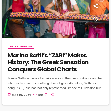
ENTERTAINMENT
Marina Satti’s “ZARI” Makes
History: The Greek Sensation
Conquers Global Charts
Marina Satti continues to make waves in the music industry, and her
latest achievement is nothing short of groundbreaking. With her
song "ZARI," she has not only represented Greece at Eurovision but
also made history by being the first-ever song with Greek lyrics to
today
MAY 16, 2024
109
enter the world charts. "ZARI" propelled Marina Satti to the spotlight
during the Eurovision Song Contest, where she claimed an
impressive 11th place among 37 countries […]