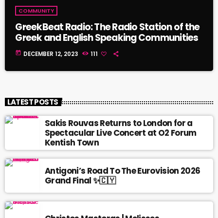
COMMUNITY
GreekBeat Radio: The Radio Station of the
Greek and English Speaking Communities
today
DECEMBER 12, 2023
111
LATEST POSTS
Sakis Rouvas Returns to London for a
Spectacular Live Concert at O2 Forum
Kentish Town
Antigoni’s Road To The Eurovision 2026
Grand Final ✨🇨🇾