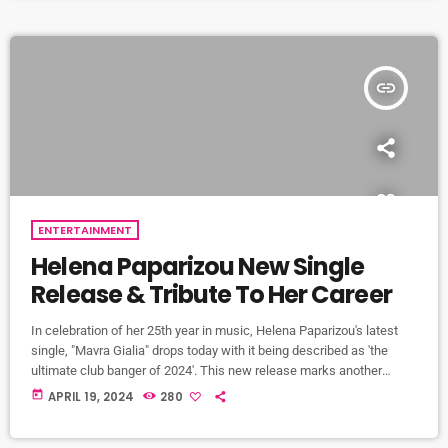
resurrection. At the heart of the Holy Saturday service is the lighting
[…]
insert_link
ENTERTAINMENT
Helena Paparizou New Single
Release & Tribute To Her Career
In celebration of her 25th year in music, Helena Paparizou's latest
single, "Mavra Gialia" drops today with it being described as 'the
ultimate club banger of 2024'. This new release marks another
milestone of one of Greece's most beloved singing sensations and
today
APRIL 19, 2024
280
will be just one of the tracks of her 11th full-length album which will
be released in October of this year. As listeners eagerly await the