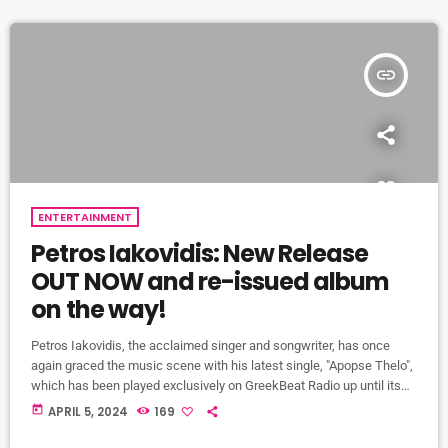
vibrant tapestry […]
insert_link
ENTERTAINMENT
Petros Iakovidis: New Release
OUT NOW and re-issued album
on the way!
Petros Iakovidis, the acclaimed singer and songwriter, has once
again graced the music scene with his latest single, "Apopse Thelo",
which has been played exclusively on GreekBeat Radio up until its
release to the public today! This captivating track is one of the five
today
APRIL 5, 2024
169
new songs set to be included in the reissued edition of his gold-
selling album "Kalispera." Titled "Kalispera - Aroma of Greece