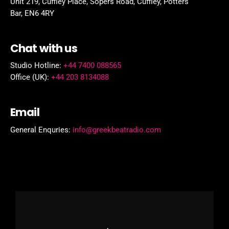
Unit 219, Cuffley Place, Sopers Road, Cuffley,
Potters
Bar,
EN6 4RY
Chat with us
Studio Hotline:
+44 7400 088565
Office (UK):
+44 203 8134088
Email
General Enquries:
info@greekbeatradio.com