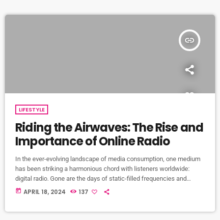
drop of […]
insert_link
LIFESTYLE
Riding the Airwaves: The Rise and
Importance of Online Radio
In the ever-evolving landscape of media consumption, one medium
has been striking a harmonious chord with listeners worldwide:
digital radio. Gone are the days of static-filled frequencies and
limited station options. In this digital age, the airwaves are alive with
today
APRIL 18, 2024
137
the sound of online radio stations, offering an unparalleled variety of
music, news, and entertainment. Among these digital symphonies
stands GreekBeat Radio, an online station weaving together the