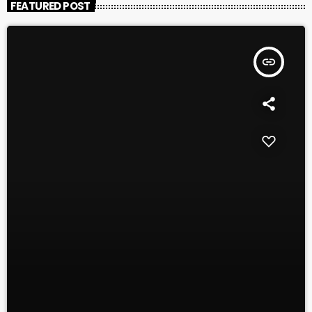
FEATURED POST
insert_link