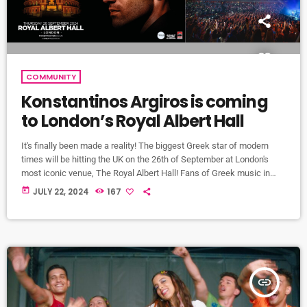
COMMUNITY
Konstantinos Argiros is coming
to London’s Royal Albert Hall
It's finally been made a reality! The biggest Greek star of modern
times will be hitting the UK on the 26th of September at London's
most iconic venue, The Royal Albert Hall! Fans of Greek music in
London, get ready for a night to remember! The immensely talented
today
JULY 22, 2024
167
Konstantinos Argiros is set to perform live in the city, bringing his
infectious energy and soulful melodies to the stage at the […]
insert_link