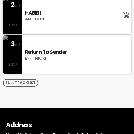
2
HABIBI
add_shopping_cart
ANTIGONI
3
Return To Sender
EFFI-NICKI
FULL TRACKLIST
Address