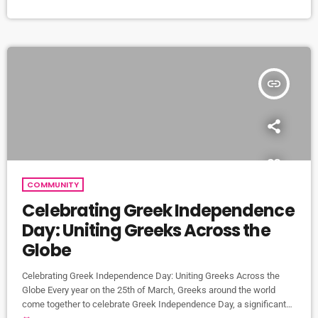
Troxy in East London. Brought to you by 'London Greek Music' and
powered by […]
insert_link
COMMUNITY
Celebrating Greek Independence
Day: Uniting Greeks Across the
Globe
Celebrating Greek Independence Day: Uniting Greeks Across the
Globe Every year on the 25th of March, Greeks around the world
come together to celebrate Greek Independence Day, a significant