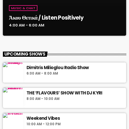
MUSIC & CHAT
Άκου Θετικά / Listen Positively
4:00 AM - 6:00 AM
UPCOMING SHOWS
Dimitris Milioglou Radio Show
6:00 AM - 8:00 AM
THE ‘FLAVOURS’ SHOW WITH DJ KYRI
8:00 AM - 10:00 AM
Weekend Vibes
10:00 AM - 12:00 PM