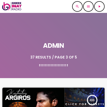
search
menu
play_arrow
ADMIN
37 RESULTS / PAGE 3 OF 5
insert_link