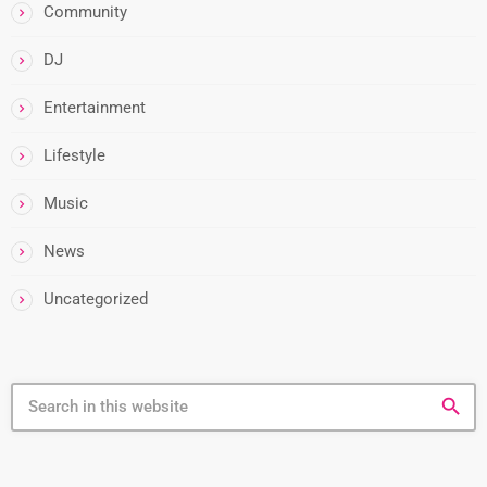
Community
DJ
Entertainment
Lifestyle
Music
News
Uncategorized
search