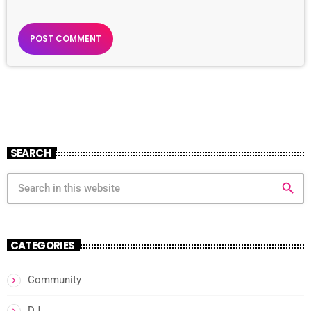
SEARCH
search
CATEGORIES
Community
DJ