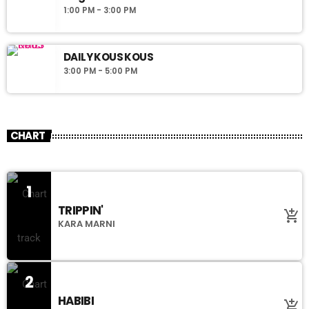
1:00 PM - 3:00 PM
DAILY KOUS KOUS
3:00 PM - 5:00 PM
CHART
1
TRIPPIN'
add_shopping_cart
KARA MARNI
2
HABIBI
add_shopping_cart