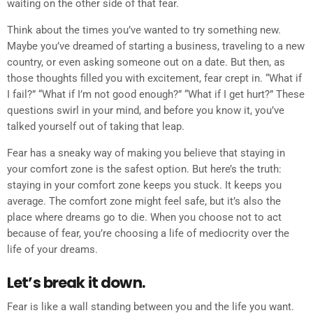
waiting on the other side of that fear.
Think about the times you’ve wanted to try something new.
Maybe you’ve dreamed of starting a business, traveling to a new
country, or even asking someone out on a date. But then, as
those thoughts filled you with excitement, fear crept in. “What if
I fail?” “What if I’m not good enough?” “What if I get hurt?” These
questions swirl in your mind, and before you know it, you’ve
talked yourself out of taking that leap.
Fear has a sneaky way of making you believe that staying in
your comfort zone is the safest option. But here’s the truth:
staying in your comfort zone keeps you stuck. It keeps you
average. The comfort zone might feel safe, but it’s also the
place where dreams go to die. When you choose not to act
because of fear, you’re choosing a life of mediocrity over the
life of your dreams.
Let’s break it down.
Fear is like a wall standing between you and the life you want.