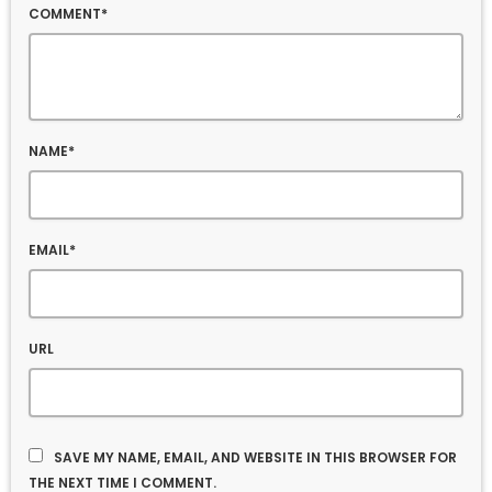
COMMENT*
NAME*
EMAIL*
URL
SAVE MY NAME, EMAIL, AND WEBSITE IN THIS BROWSER FOR
THE NEXT TIME I COMMENT.