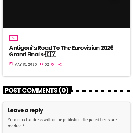
DJ
Antigoni’s Road To The Eurovision 2026
Grand Final ✨🇨🇾
today
MAY 15, 2026
62
POST COMMENTS (0)
Leave a reply
Your email address will not be published. Required fields are
marked *