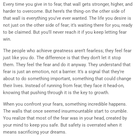
Every time you give in to fear, that wall gets stronger, higher, and
harder to overcome. But here’s the thing - on the other side of
that wall is everything you’ve ever wanted. The life you desire is
not just on the other side of fear; it’s waiting there for you, ready
to be claimed. But you’ll never reach it if you keep letting fear
win.
The people who achieve greatness aren’t fearless; they feel fear
just like you do. The difference is that they don’t let it stop
them. They feel the fear and do it anyway. They understand that
fear is just an emotion, not a barrier. It’s a signal that they’re
about to do something important, something that could change
their lives. Instead of running from fear, they face it head-on,
knowing that pushing through it is the key to growth.
When you confront your fears, something incredible happens.
The walls that once seemed insurmountable start to crumble.
You realize that most of the fear was in your head, created by
your mind to keep you safe. But safety is overrated when it
means sacrificing your dreams.