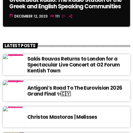
Greek and English Speaking Communities
today
DECEMBER 12, 2023
111
LATEST POSTS
Sakis Rouvas Returns to London for a
Spectacular Live Concert at O2 Forum
Kentish Town
Antigoni’s Road To The Eurovision 2026
Grand Final ✨🇨🇾
Christos Mastoras | Melisses