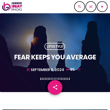
search
menu
play_arrow
LIFESTYLE
FEAR KEEPS YOU AVERAGE
SEPTEMBER 8, 2024
65
today
share
email