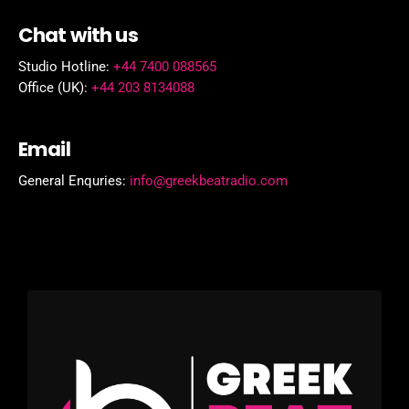
Chat with us
Studio Hotline:
+44 7400 088565
Office (UK):
+44 203 8134088
Email
General Enquries:
info@greekbeatradio.com