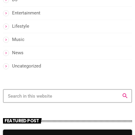
Entertainment
Lifestyle
Music
News
Uncategorized
search
FEATURED POST