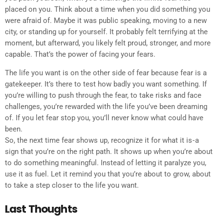
placed on you. Think about a time when you did something you
were afraid of. Maybe it was public speaking, moving to a new
city, or standing up for yourself. It probably felt terrifying at the
moment, but afterward, you likely felt proud, stronger, and more
capable. That’s the power of facing your fears.
The life you want is on the other side of fear because fear is a
gatekeeper. It’s there to test how badly you want something. If
you’re willing to push through the fear, to take risks and face
challenges, you’re rewarded with the life you’ve been dreaming
of. If you let fear stop you, you’ll never know what could have
been.
So, the next time fear shows up, recognize it for what it is - a
sign that you’re on the right path. It shows up when you’re about
to do something meaningful. Instead of letting it paralyze you,
use it as fuel. Let it remind you that you’re about to grow, about
to take a step closer to the life you want.
Last Thoughts