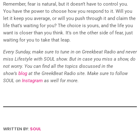
Remember, fear is natural, but it doesn’t have to control you.
You have the power to choose how you respond to it. Will you
let it keep you average, or will you push through it and claim the
life that’s waiting for you? The choice is yours, and the life you
want is closer than you think. It’s on the other side of fear, just
waiting for you to take that leap.
Every Sunday, make sure to tune in on Greekbeat Radio and never
miss Lifestyle with SOUL show. But in case you miss a show, do
not worry. You can find all the topics discussed in the
show’s
blog
at the GreekBeat Radio site. Make sure to follow
SOUL on
Instagram
as well for more.
WRITTEN BY:
SOUL