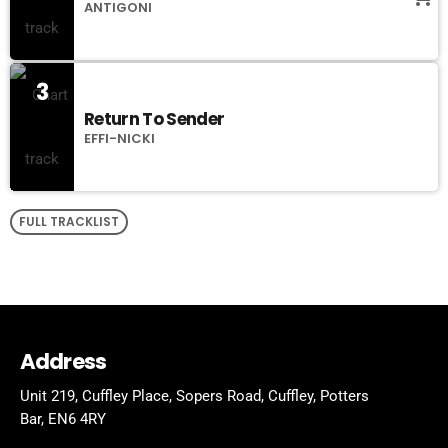
ANTIGONI
3
Return To Sender
EFFI-NICKI
FULL TRACKLIST
Address
Unit 219, Cuffley Place, Sopers Road, Cuffley,
Potters
Bar,
EN6 4RY