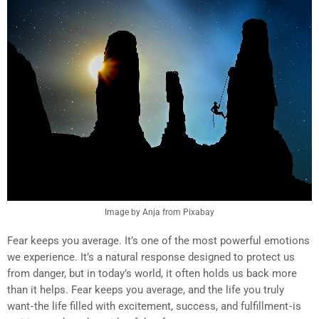
Image by Anja from Pixabay
Fear keeps you average. It’s one of the most powerful emotions
we experience. It’s a natural response designed to protect us
from danger, but in today’s world, it often holds us back more
than it helps. Fear keeps you average, and the life you truly
want - the life filled with excitement, success, and fulfillment - is