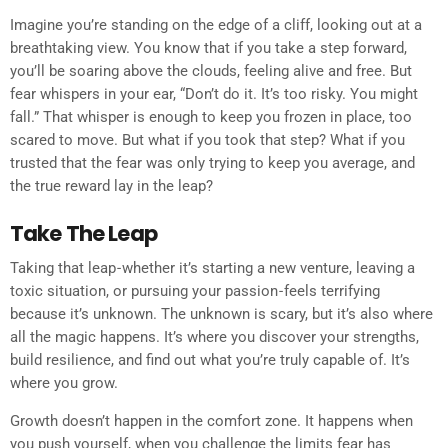
Imagine you’re standing on the edge of a cliff, looking out at a
breathtaking view. You know that if you take a step forward,
you’ll be soaring above the clouds, feeling alive and free. But
fear whispers in your ear, “Don’t do it. It’s too risky. You might
fall.” That whisper is enough to keep you frozen in place, too
scared to move. But what if you took that step? What if you
trusted that the fear was only trying to keep you average, and
the true reward lay in the leap?
Take The Leap
Taking that leap - whether it’s starting a new venture, leaving a
toxic situation, or pursuing your passion - feels terrifying
because it’s unknown. The unknown is scary, but it’s also where
all the magic happens. It’s where you discover your strengths,
build resilience, and find out what you’re truly capable of. It’s
where you grow.
Growth doesn’t happen in the comfort zone. It happens when
you push yourself, when you challenge the limits fear has