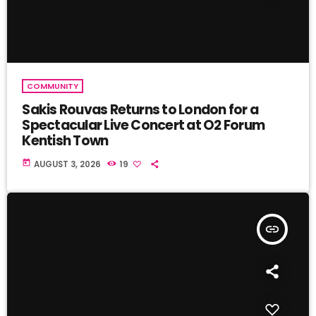
COMMUNITY
Sakis Rouvas Returns to London for a
Spectacular Live Concert at O2 Forum
Kentish Town
today
AUGUST 3, 2026
19
insert_link