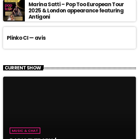
Marina Satti – Pop Too European Tour
2025 & London appearance featuring
Antigoni
Plinko CI — avis
CURRENT SHOW
MUSIC & CHAT