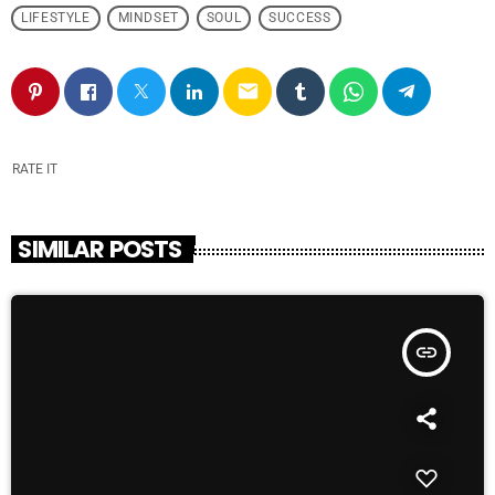
LIFESTYLE
MINDSET
SOUL
SUCCESS
email
RATE IT
SIMILAR POSTS
insert_link