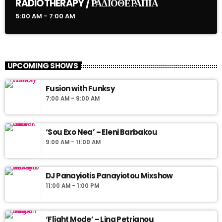
RADIOTHERAPY / ΡΑΔΙΟΘΕΡΑΠΙΑ
5:00 AM - 7:00 AM
UPCOMING SHOWS
Fusion with Funksy
7:00 AM - 9:00 AM
‘Sou Exo Nea’ – Eleni Barbakou
9:00 AM - 11:00 AM
DJ Panayiotis Panayiotou Mixshow
11:00 AM - 1:00 PM
‘Flight Mode’ – Lina Petrianou