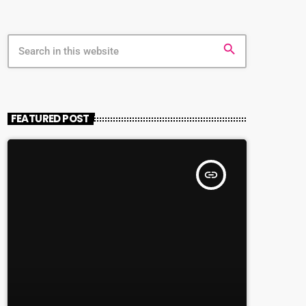
search
FEATURED POST
insert_link