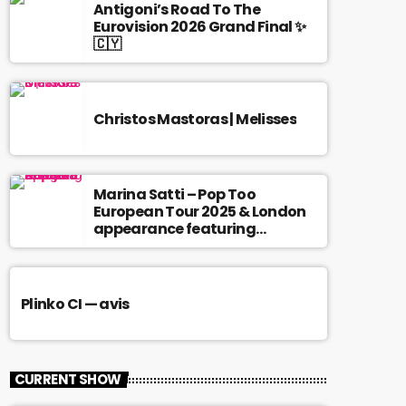
Antigoni’s Road To The
Eurovision 2026 Grand Final ✨
🇨🇾
Christos Mastoras | Melisses
Marina Satti – Pop Too
European Tour 2025 & London
appearance featuring
Antigoni
Plinko CI — avis
CURRENT SHOW