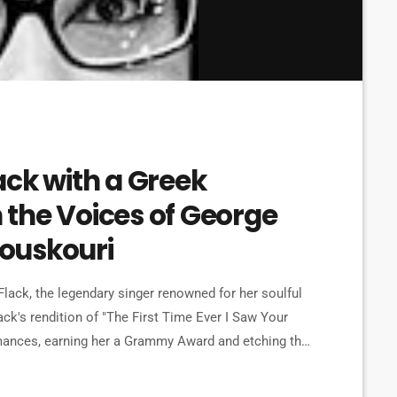
ack with a Greek
the Voices of George
ouskouri
lack, the legendary singer renowned for her soulful
ck's rendition of "The First Time Ever I Saw Your
mances, earning her a Grammy Award and etching the
oignant ballad, originally penned by Ewan MacColl,
ng two of […]