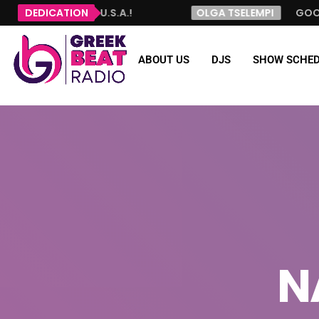
 JERSEY, U.S.A.!
DEDICATION
OLGA TSELEMPI
GOOD MORNING
ABOUT US
DJS
SHOW SCHED
N