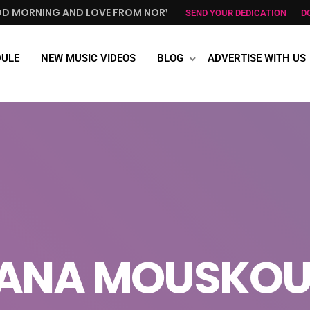
 AND LOVE FROM NORWAY, TO ALL GREEK ALL OVER THE WORL
SEND YOUR DEDICATION
D
ULE
NEW MUSIC VIDEOS
BLOG
ADVERTISE WITH US
ANA MOUSKOU