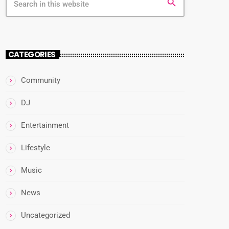
search
CATEGORIES
Community
DJ
Entertainment
Lifestyle
Music
News
Uncategorized