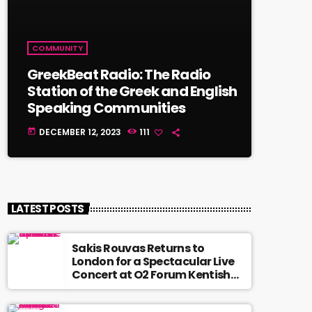
COMMUNITY
GreekBeat Radio: The Radio
Station of the Greek and English
Speaking Communities
DECEMBER 12, 2023
111
today
LATEST POSTS
Sakis Rouvas Returns to
London for a Spectacular Live
Concert at O2 Forum Kentish
Town