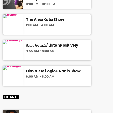
8:00 PM - 10:00 PM
The Alexi Kotsi Show
1:00 AM - 4:00 AM
Άκου Θετικά / Listen Positively
4:00 AM - 6:00 AM
Dimitris Milioglou Radio Show
6:00 AM - 8:00 AM
CHART