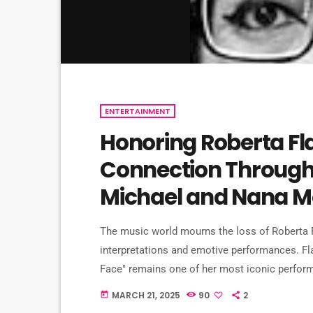
ENTERTAINMENT
Honoring Roberta Fl
Connection Through 
Michael and Nana M
The music world mourns the loss of Roberta F
interpretations and emotive performances. Fla
Face" remains one of her most iconic perfor
song into the annals of music history. This p
MARCH 21, 2025
90
2
today
has been covered by numerous artists, includi