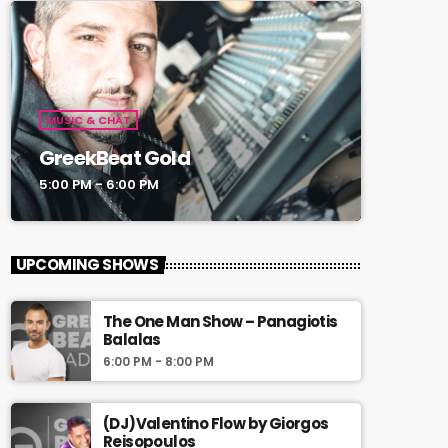
MUSIC & CHAT
GreekBeat Gold
5:00 PM - 6:00 PM
UPCOMING SHOWS
The One Man Show – Panagiotis
Balalas
6:00 PM - 8:00 PM
(DJ)Valentino Flow by Giorgos
Reisopoulos