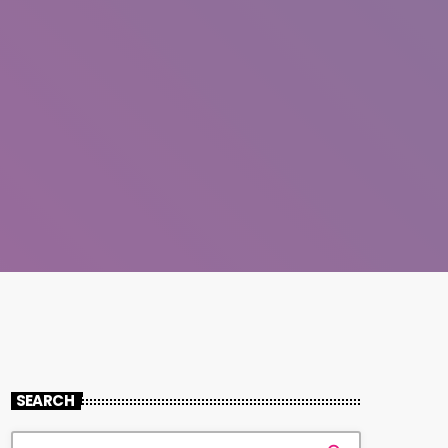
SEARCH