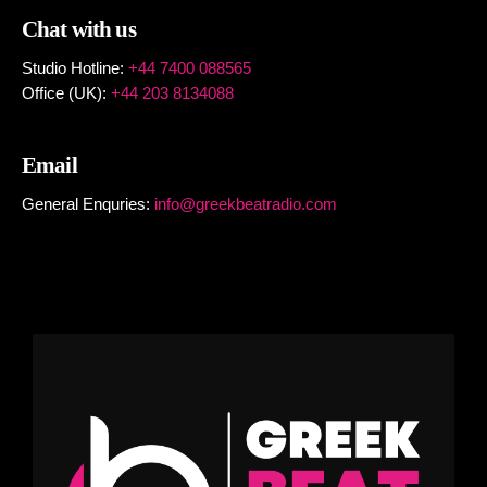
Chat with us
Studio Hotline:
+44 7400 088565
Office (UK):
+44 203 8134088
Email
General Enquries:
info@greekbeatradio.com