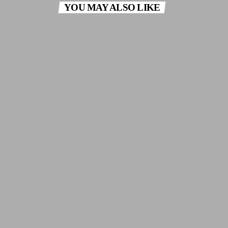
YOU MAY ALSO LIKE
insert_link
THE GREEK CONNECTION