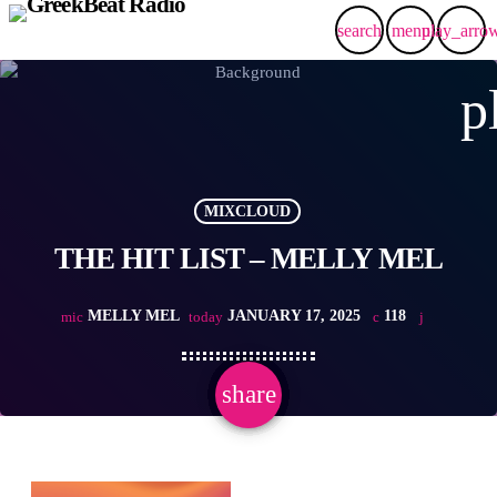
search
menu
play_arro
p
MIXCLOUD
THE HIT LIST – MELLY MEL
MELLY MEL
JANUARY 17, 2025
118
mic
today
share
email