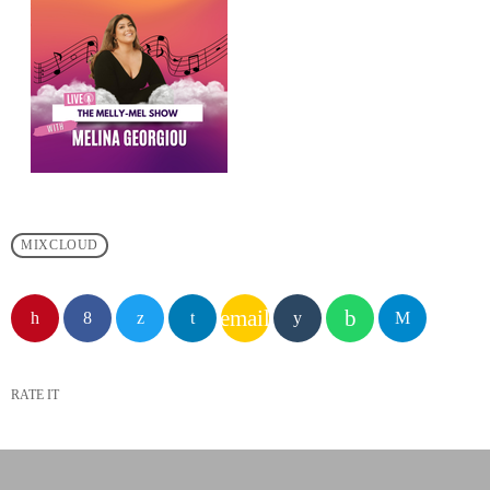
MIXCLOUD
email
RATE IT