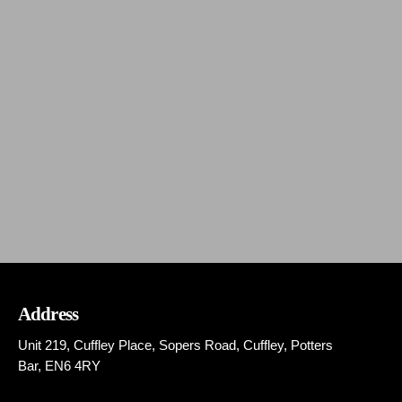
MIXCLOUD
Fusion – DJ CHRISTAF & DIM XATZIS
today
JANUARY 17, 2025
138
Address
Unit 219, Cuffley Place, Sopers Road, Cuffley,
Potters
Bar,
EN6 4RY