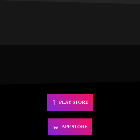
PLAY STORE
APP STORE