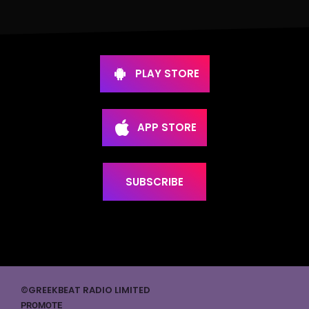
PLAY STORE
APP STORE
SUBSCRIBE
©GREEKBEAT RADIO LIMITED
PROMOTE