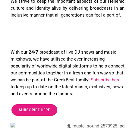
We strive to keep the important aspects of our Hellenic
culture and identity alive by delivering broadcasts in an
inclusive manner that all generations can feel a part of.
With our
24/7
broadcast of live DJ shows and music
mixshows, we have utilised the ever increasing
popularity of worldwide digital platforms to help connect
our communities together in a fresh and fun way so that
we can be part of the GreekBeat family!
Subscribe here
to keep up to date on the latest music, exclusives, news
and events around the diaspora.
SUBSCRIBE HERE