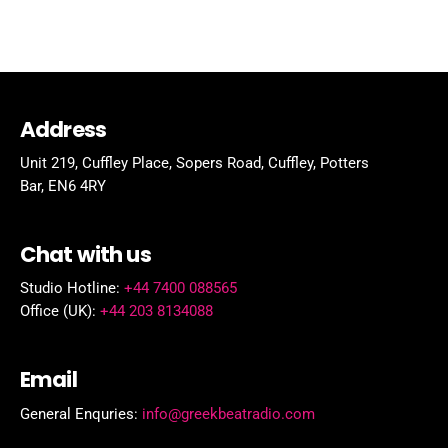
Address
Unit 219, Cuffley Place, Sopers Road, Cuffley,
Potters
Bar,
EN6 4RY
Chat with us
Studio Hotline:
+44 7400 088565
Office (UK):
+44 203 8134088
Email
General Enquries:
info@greekbeatradio.com