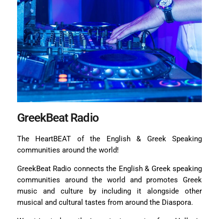
GreekBeat Radio
The HeartBEAT of the English & Greek Speaking
communities around the world!
GreekBeat Radio connects the English & Greek speaking
communities around the world and promotes Greek
music and culture by including it alongside other
musical and cultural tastes from around the Diaspora.