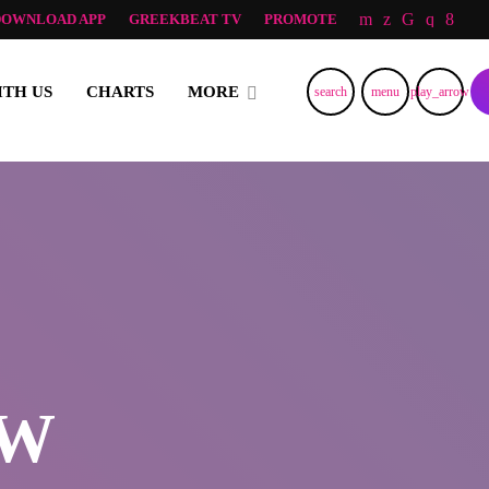
DOWNLOAD APP
GREEKBEAT TV
PROMOTE
RNING AND LOVE FROM NORWAY, TO ALL GREEK ALL OVER TH
ITH US
CHARTS
MORE
search
menu
play_arrow
OW