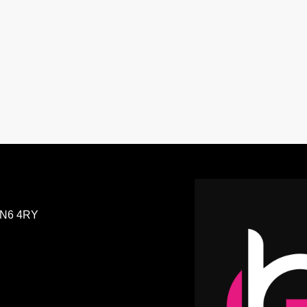
GreekBeats Non-Stop
N6 4RY