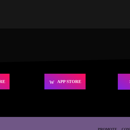
RE
APP STORE
PROMOTE
CON