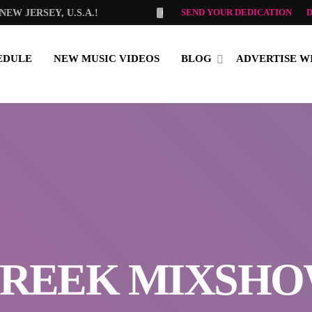
SEND YOUR DEDICATION
EW JERSEY, U.S.A.!
OLGA TSELEMPI
GOOD MO
EDULE
NEW MUSIC VIDEOS
BLOG
ADVERTISE W
REEK MIXSH