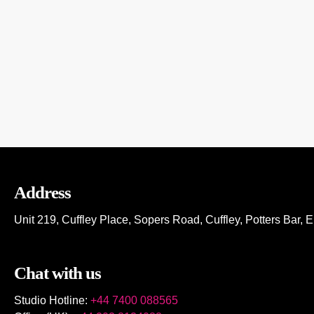
NON-STOP GREEKBEAT DJs
Address
Unit 219, Cuffley Place, Sopers Road, Cuffley,
Potters Bar,
E
Chat with us
Studio Hotline:
+44 7400 088565