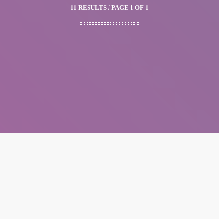
11 RESULTS / PAGE 1 OF 1