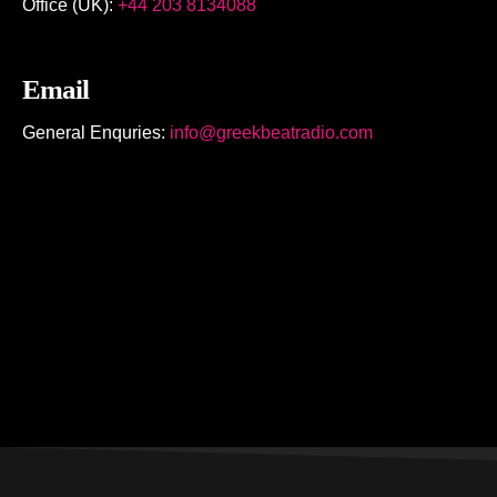
Office (UK):
+44 203 8134088
Email
General Enquries:
info@greekbeatradio.com