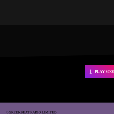
PLAY STO
©GREEKBEAT RADIO LIMITED