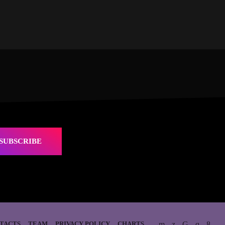
SUBSCRIBE
TACTS
TEAM
PRIVACY POLICY
CHARTS