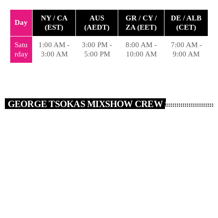
NY / CA
AUS
GR / CY /
DE / ALB
Day
(EST)
(AEDT)
ZA (EET)
(CET)
Satu
1:00 AM -
3:00 PM -
8:00 AM -
7:00 AM -
rday
3:00 AM
5:00 PM
10:00 AM
9:00 AM
GEORGE TSOKAS MIXSHOW CREW
person_outlin