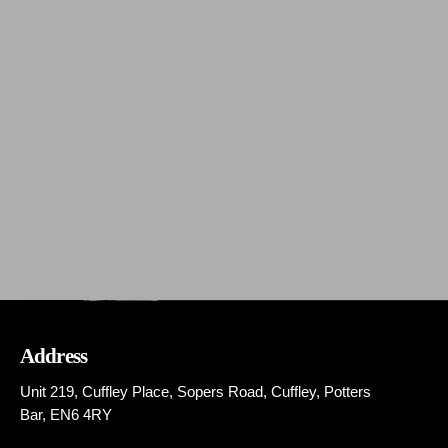
The Flashback Show
The Flashback Show
Address
Unit 219, Cuffley Place, Sopers Road, Cuffley,
Potters
Bar,
EN6 4RY