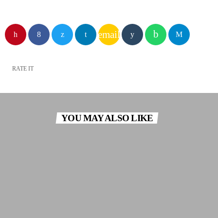
email
RATE IT
YOU MAY ALSO LIKE