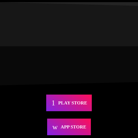
PLAY STORE
APP STORE