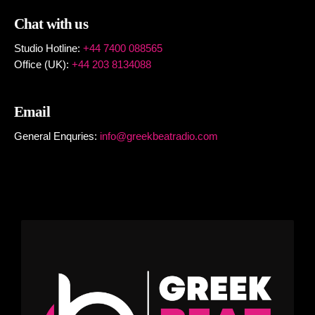
Chat with us
Studio Hotline:
+44 7400 088565
Office (UK):
+44 203 8134088
Email
General Enquries:
info@greekbeatradio.com