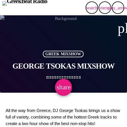
search
menu
play_arro
p
GREEK MIXSHOW
GEORGE TSOKAS MIXSHOW
share
email
All the way from Greece, DJ George Tsokas brings us a show
full of variety, combining some of the hottest Greek tracks to
create a two hour show of the best non-stop hits!