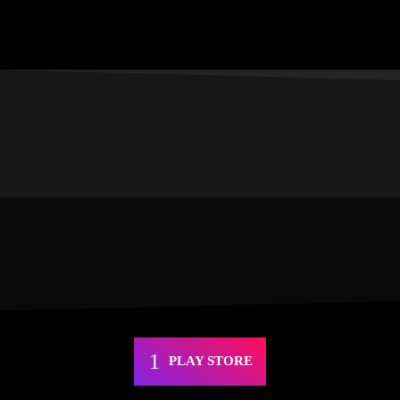
PLAY STORE