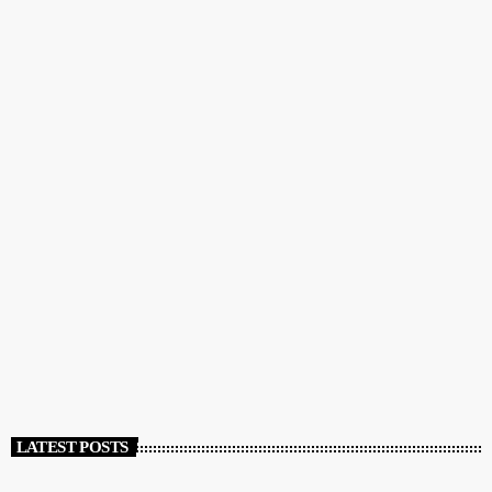
COMMUNITY
GreekBeat Radio: The Radio Station of the Greek
and English Speaking Communities
today
DECEMBER 12, 2023
111
LATEST POSTS