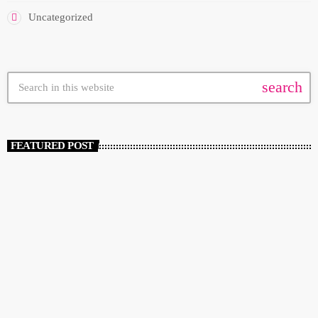
Uncategorized
search
FEATURED POST
insert_link