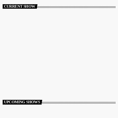
CURRENT SHOW
GREEK MIXSHOW
GreekBeats Non-Stop
10:00 AM - 12:00 PM
UPCOMING SHOWS