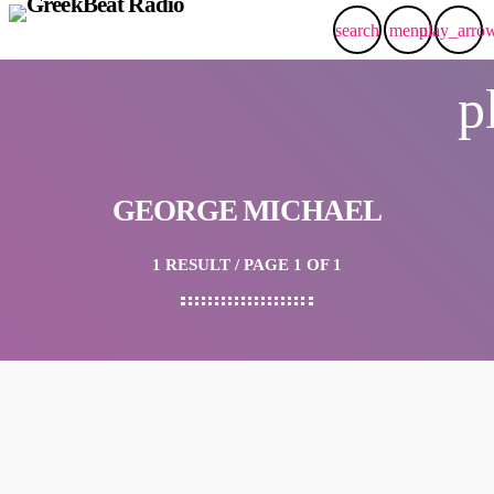
search
menu
play_arro
p
GEORGE MICHAEL
1 RESULT / PAGE 1 OF 1
insert_link