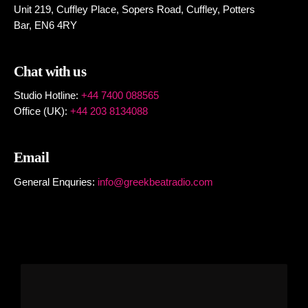
Unit 219, Cuffley Place, Sopers Road, Cuffley,
Potters
Bar,
EN6 4RY
Chat with us
Studio Hotline:
+44 7400 088565
Office (UK):
+44 203 8134088
Email
General Enquries:
info@greekbeatradio.com