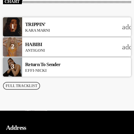
CHART
TRIPPIN'
1
add
KARA MARNI
HABIBI
2
add
ANTIGONI
Return To Sender
3
EFFI-NICKI
FULL TRACKLIST
Address