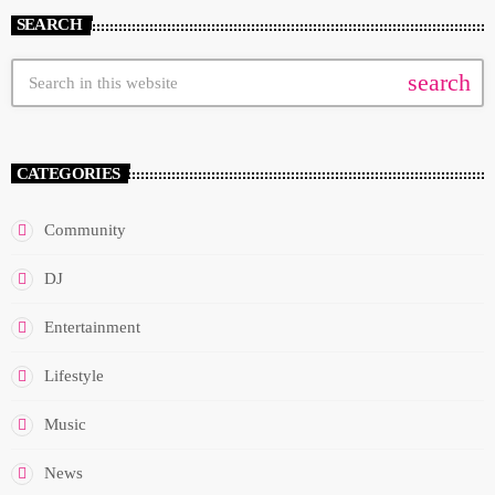
SEARCH
search
CATEGORIES
Community
DJ
Entertainment
Lifestyle
Music
News