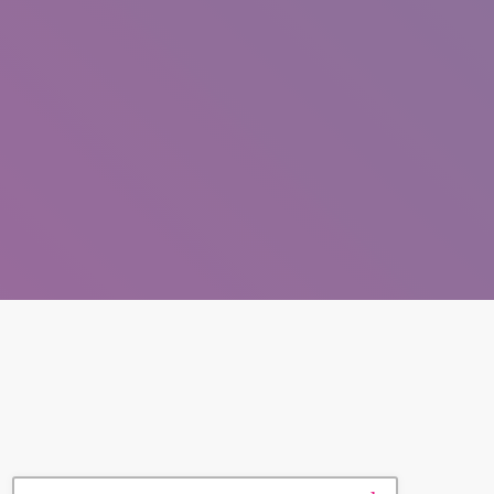
SEARCH