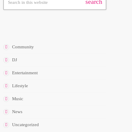
search
CATEGORIES
Community
DJ
Entertainment
Lifestyle
Music
News
Uncategorized