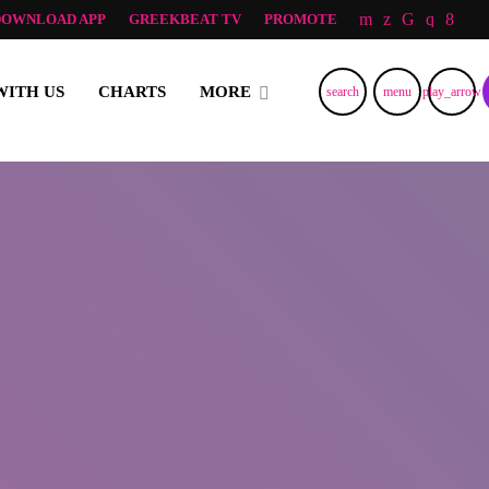
DOWNLOAD APP
GREEKBEAT TV
PROMOTE
RNING AND LOVE FROM NORWAY, TO ALL GREEK ALL OVER TH
WITH US
CHARTS
MORE
search
menu
play_arrow