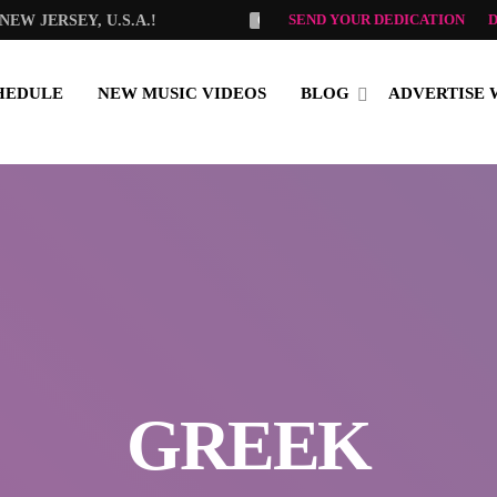
SEND YOUR DEDICATION
EW JERSEY, U.S.A.!
OLGA TSELEMPI
GOOD MO
HEDULE
NEW MUSIC VIDEOS
BLOG
ADVERTISE 
GREEK