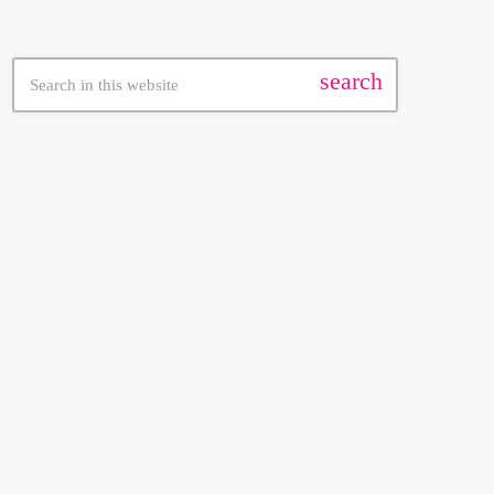
search
FEATURED POST
insert_link