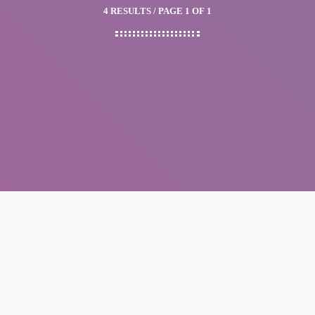
4 RESULTS / PAGE 1 OF 1
insert_link