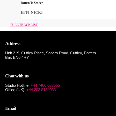
Return To Sender
EFFI-NICKI
FULL TRACKLIST
Address
Unit 219, Cuffley Place, Sopers Road, Cuffley,
Potters
Bar,
EN6 4RY
Chat with us
Studio Hotline:
+44 7400 088565
Office (UK):
+44 203 8134088
Email