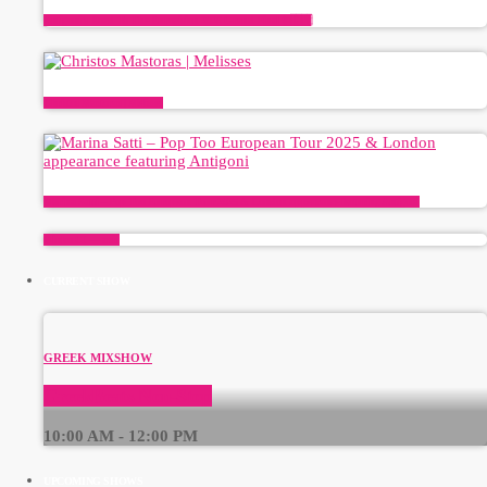
Antigoni’s Road To The Eurovision 2026 Grand Final ✨🇨🇾
Christos Mastoras | Melisses
Marina Satti – Pop Too European Tour 2025 & London appearance featuring Antigoni
Plinko CI — avis
CURRENT SHOW
GREEK MIXSHOW
GreekBeats Non-Stop
10:00 AM - 12:00 PM
UPCOMING SHOWS