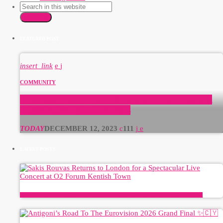
SEARCH
FEATURED POST
insert_link
COMMUNITY
GreekBeat Radio: The Radio Station of the Greek and
English Speaking Communities
TODAY
DECEMBER 12, 2023
111
LATEST POSTS
Sakis Rouvas Returns to London for a Spectacular Live Concert at O2 Forum Kentish Town