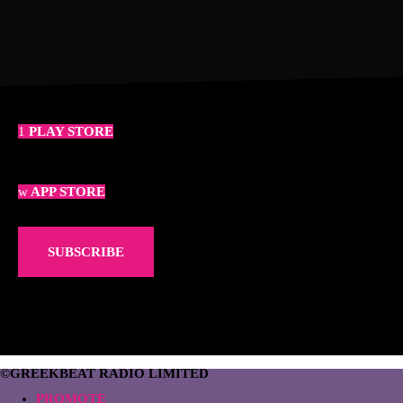
PLAY STORE
APP STORE
SUBSCRIBE
©GREEKBEAT RADIO LIMITED
PROMOTE