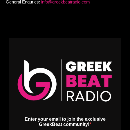
General Enquries:
info@greekbeatradio.com