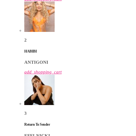
2
HABIBI
ANTIGONI
add_shopping_cart
3
Return To Sender
EFFI-NICKI