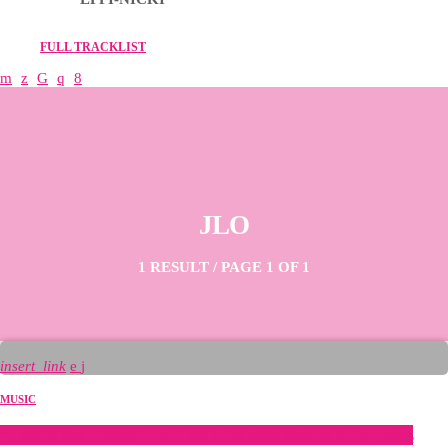
FULL TRACKLIST
JLO
1 RESULT / PAGE 1 OF 1
insert_link
MUSIC
“This Is Me…Now” – J. Lo’s First Solo Album in 10 Years