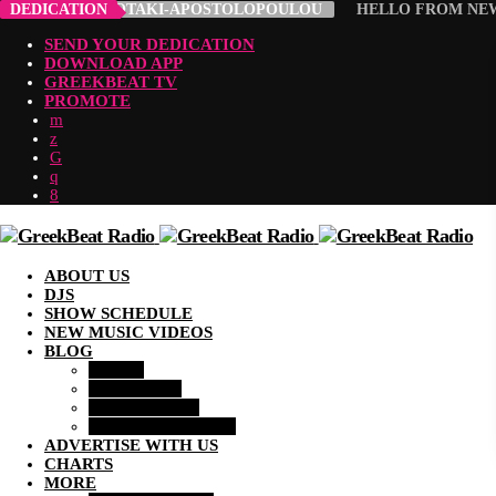
ROULA ABADIOTAKI-APOSTOLOPOULOU
DEDICATION
HELLO FROM NEW 
SEND YOUR DEDICATION
DOWNLOAD APP
GREEKBEAT TV
PROMOTE
ABOUT US
DJS
SHOW SCHEDULE
NEW MUSIC VIDEOS
BLOG
MUSIC
LIFESTYLE
COMMUNITY
ENTERTAINMENT
ADVERTISE WITH US
CHARTS
MORE