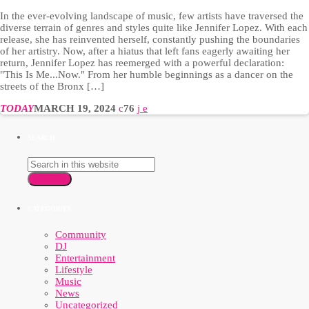
In the ever-evolving landscape of music, few artists have traversed the
diverse terrain of genres and styles quite like Jennifer Lopez. With each
release, she has reinvented herself, constantly pushing the boundaries
of her artistry. Now, after a hiatus that left fans eagerly awaiting her
return, Jennifer Lopez has reemerged with a powerful declaration:
"This Is Me...Now." From her humble beginnings as a dancer on the
streets of the Bronx […]
TODAY
MARCH 19, 2024
76
SEARCH
SEARCH
CATEGORIES
Community
DJ
Entertainment
Lifestyle
Music
News
Uncategorized