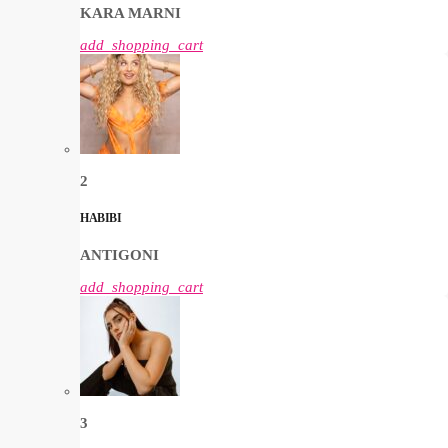
KARA MARNI
add_shopping_cart
2
HABIBI
ANTIGONI
add_shopping_cart
3