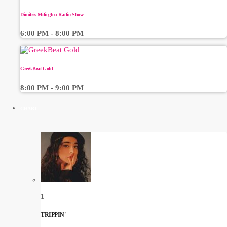
Dimitris Milioglou Radio Show
6:00 PM - 8:00 PM
GreekBeat Gold
8:00 PM - 9:00 PM
CHART
1
TRIPPIN'