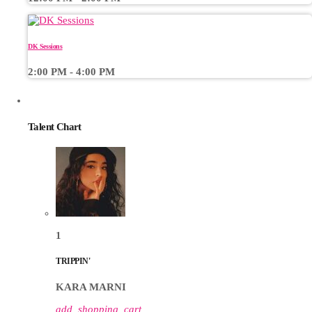
DK Sessions
2:00 PM - 4:00 PM
CHART
Talent Chart
1
TRIPPIN'
KARA MARNI
add_shopping_cart