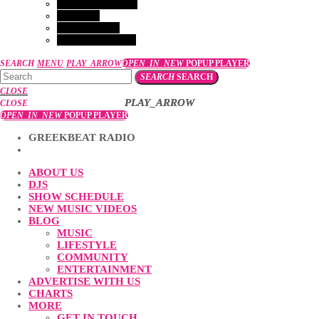
GET IN TOUCH
EVENTS
VACANCIES
COMPETITION
SEARCH
MENU
PLAY_ARROW
OPEN_IN_NEW
POPUP PLAYER
SEARCH
SEARCH
CLOSE
PLAY_ARROW
PLAY_ARROW
CLOSE
OPEN_IN_NEW
POPUP PLAYER
GREEKBEAT RADIO
ABOUT US
DJS
SHOW SCHEDULE
NEW MUSIC VIDEOS
BLOG
MUSIC
LIFESTYLE
COMMUNITY
ENTERTAINMENT
ADVERTISE WITH US
CHARTS
MORE
GET IN TOUCH