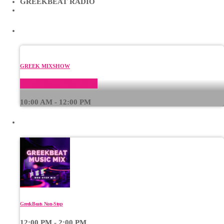
GREEKBEAT RADIO
CURRENT SHOW
GREEK MIXSHOW
GreekBeats Non-Stop
10:00 AM - 12:00 PM
UPCOMING SHOWS
GreekBeats Non-Stop
12:00 PM - 2:00 PM