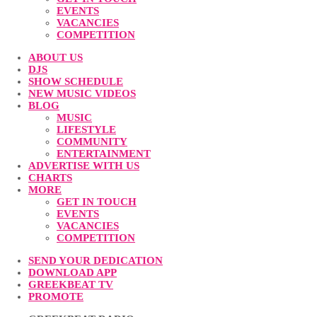
EVENTS
VACANCIES
COMPETITION
ABOUT US
DJS
SHOW SCHEDULE
NEW MUSIC VIDEOS
BLOG
MUSIC
LIFESTYLE
COMMUNITY
ENTERTAINMENT
ADVERTISE WITH US
CHARTS
MORE
GET IN TOUCH
EVENTS
VACANCIES
COMPETITION
SEND YOUR DEDICATION
DOWNLOAD APP
GREEKBEAT TV
PROMOTE