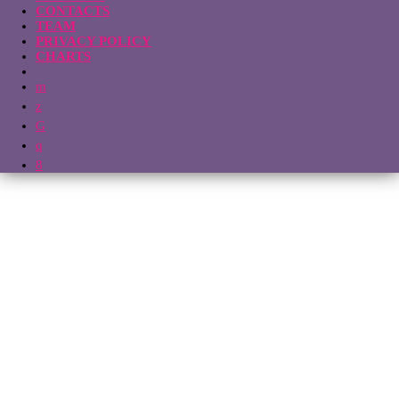
CONTACTS
TEAM
PRIVACY POLICY
CHARTS