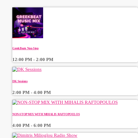
GreekBeats Non-Stop
12:00 PM - 2:00 PM
DK Sessions
2:00 PM - 4:00 PM
NON-STOP MIX WITH MIHALIS RAFTOPOULOS
4:00 PM - 6:00 PM