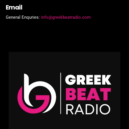
Email
General Enquries:
info@greekbeatradio.com