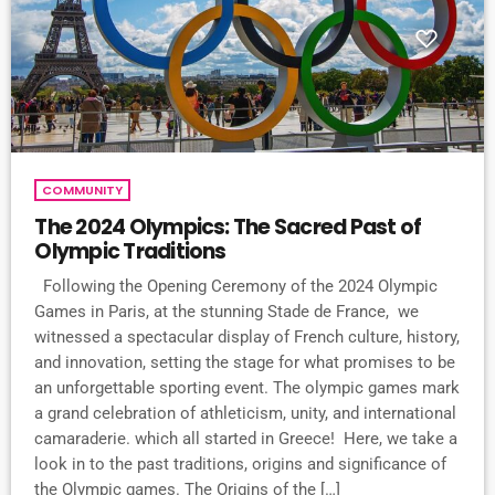
COMMUNITY
The 2024 Olympics: The Sacred Past of
Olympic Traditions
Following the Opening Ceremony of the 2024 Olympic
Games in Paris, at the stunning Stade de France, we
witnessed a spectacular display of French culture, history,
and innovation, setting the stage for what promises to be
an unforgettable sporting event. The olympic games mark
a grand celebration of athleticism, unity, and international
camaraderie. which all started in Greece! Here, we take a
look in to the past traditions, origins and significance of
the Olympic games. The Origins of the […]