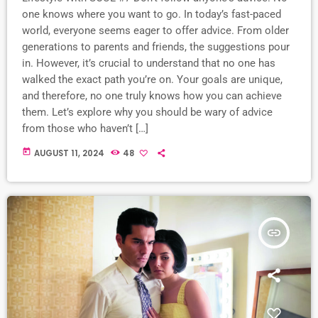
one knows where you want to go. In today’s fast-paced
world, everyone seems eager to offer advice. From older
generations to parents and friends, the suggestions pour
in. However, it’s crucial to understand that no one has
walked the exact path you’re on. Your goals are unique,
and therefore, no one truly knows how you can achieve
them. Let’s explore why you should be wary of advice
from those who haven’t […]
today
AUGUST 11, 2024
48
insert_link