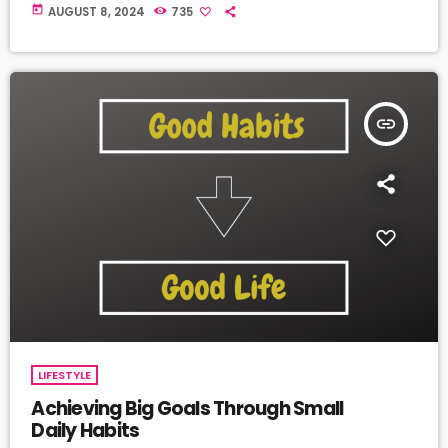
today
AUGUST 8, 2024
735
insert_link
LIFESTYLE
Achieving Big Goals Through Small
Daily Habits