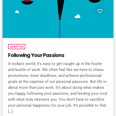
LIFESTYLE
Following Your Passions
In today's world, it's easy to get caught up in the hustle
and bustle of work. We often feel like we have to chase
promotions, meet deadlines, and achieve professional
goals at the expense of our personal passions. But life is
about more than just work. It's about doing what makes
you happy, following your passions, and feeding your soul
with what truly interests you. You don't have to sacrifice
your personal happiness for your job. It's possible to find
[…]