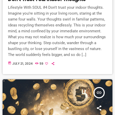
Lifestyle With SOUL #4 Don't trust your indoor thoughts.
Imagine you’re sitting in your living room, staring at the
same four walls. Your thoughts swirl in familiar patterns,
ideas recycling themselves endlessly. This is your indoor
mind, a mind confined by your immediate environment.
What you may not realize is how much your surroundings
shape your thinking. Step outside, wander through a
bustling city, or lose yourself in the vastness of nature.
The world suddenly feels bigger, and so do […]
today
JULY 21, 2024
59
insert_link