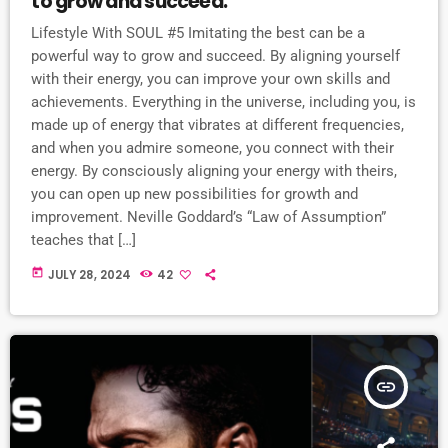
to grow and succeed.
Lifestyle With SOUL #5 Imitating the best can be a
powerful way to grow and succeed. By aligning yourself
with their energy, you can improve your own skills and
achievements. Everything in the universe, including you, is
made up of energy that vibrates at different frequencies,
and when you admire someone, you connect with their
energy. By consciously aligning your energy with theirs,
you can open up new possibilities for growth and
improvement. Neville Goddard’s “Law of Assumption”
teaches that […]
today
JULY 28, 2024
42
insert_link