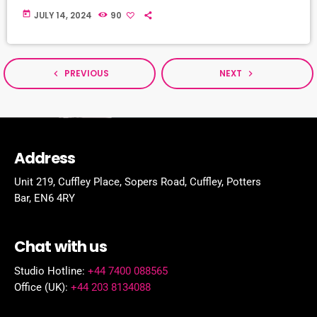
today
JULY 14, 2024
90
PREVIOUS
NEXT
navigate_before
navigate_next
Address
Unit 219, Cuffley Place, Sopers Road, Cuffley,
Potters
Bar,
EN6 4RY
Chat with us
Studio Hotline:
+44 7400 088565
Office (UK):
+44 203 8134088