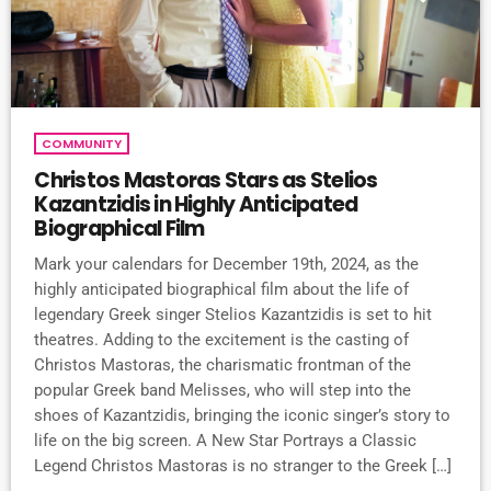
COMMUNITY
Christos Mastoras Stars as Stelios
Kazantzidis in Highly Anticipated
Biographical Film
Mark your calendars for December 19th, 2024, as the
highly anticipated biographical film about the life of
legendary Greek singer Stelios Kazantzidis is set to hit
theatres. Adding to the excitement is the casting of
Christos Mastoras, the charismatic frontman of the
popular Greek band Melisses, who will step into the
shoes of Kazantzidis, bringing the iconic singer’s story to
life on the big screen. A New Star Portrays a Classic
Legend Christos Mastoras is no stranger to the Greek […]