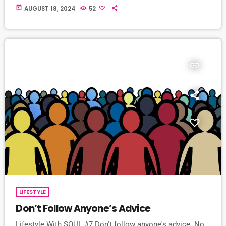
today
AUGUST 18, 2024
52
insert_link
LIFESTYLE
Don’t Follow Anyone’s Advice
Lifestyle With SOUL #7 Don't follow anyone's advice. No