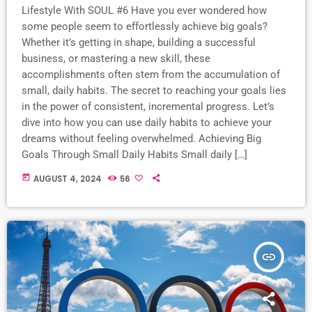
Lifestyle With SOUL #6 Have you ever wondered how
some people seem to effortlessly achieve big goals?
Whether it’s getting in shape, building a successful
business, or mastering a new skill, these
accomplishments often stem from the accumulation of
small, daily habits. The secret to reaching your goals lies
in the power of consistent, incremental progress. Let’s
dive into how you can use daily habits to achieve your
dreams without feeling overwhelmed. Achieving Big
Goals Through Small Daily Habits Small daily […]
today
AUGUST 4, 2024
56
insert_link