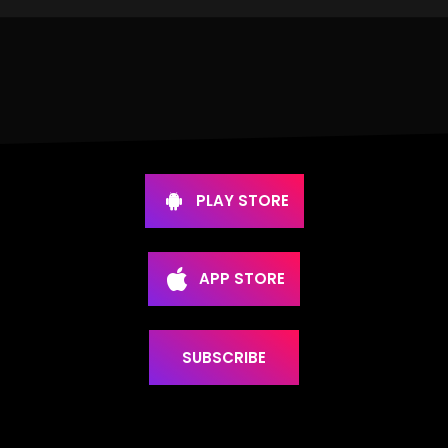
PLAY STORE
APP STORE
SUBSCRIBE