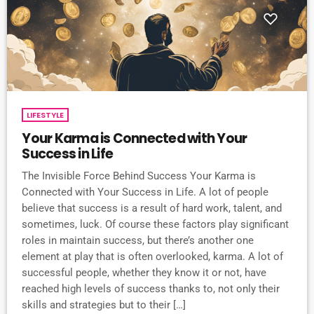
LIFESTYLE
Your Karma is Connected with Your
Success in Life
The Invisible Force Behind Success Your Karma is
Connected with Your Success in Life. A lot of people
believe that success is a result of hard work, talent, and
sometimes, luck. Of course these factors play significant
roles in maintain success, but there’s another one
element at play that is often overlooked, karma. A lot of
successful people, whether they know it or not, have
reached high levels of success thanks to, not only their
skills and strategies but to their […]