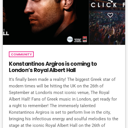
COMMUNITY
Konstantinos Argiros is coming to
London’s Royal Albert Hall
It's finally been made a reality! The biggest Greek star of
modern times will be hitting the UK on the 26th of
September at London's most iconic venue, The Royal
Albert Hall! Fans of Greek music in London, get ready for
a night to remember! The immensely talented
Konstantinos Argiros is set to perform live in the city,
bringing his infectious energy and soulful melodies to the
stage at the iconic Royal Albert Hall on the 26th of