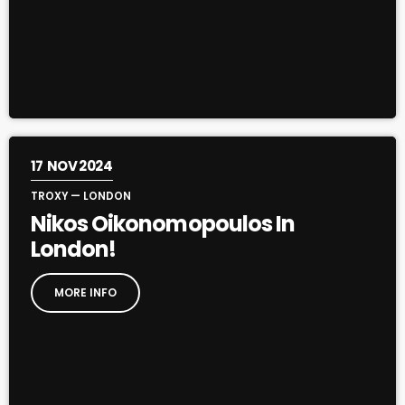
17
NOV 2024
TROXY — LONDON
Nikos Oikonomopoulos In
London!
MORE INFO