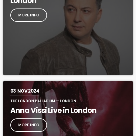
London
MORE INFO
03
NOV 2024
THE LONDON PALLADIUM — LONDON
Anna Vissi Live in London
MORE INFO