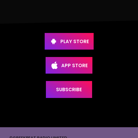
PLAY STORE
APP STORE
SUBSCRIBE
©GREEKBEAT RADIO LIMITED