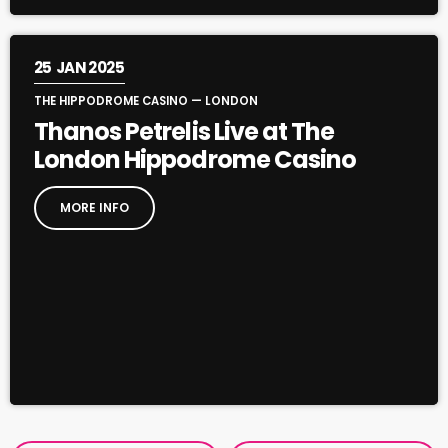
25
JAN 2025
THE HIPPODROME CASINO — LONDON
Thanos Petrelis Live at The
London Hippodrome Casino
MORE INFO