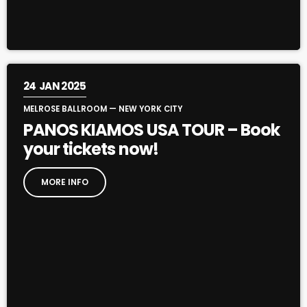
24
JAN 2025
MELROSE BALLROOM — NEW YORK CITY
PANOS KIAMOS USA TOUR – Book
your tickets now!
MORE INFO