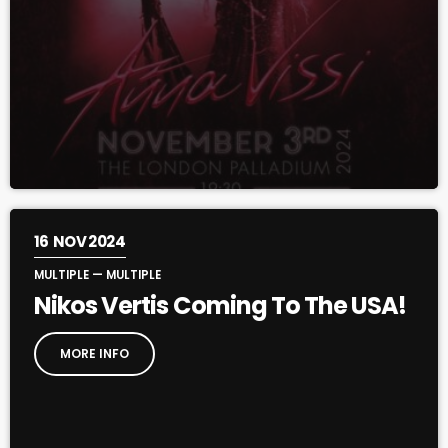
16
NOV 2024
MULTIPLE — MULTIPLE
Nikos Vertis Coming To The USA!
MORE INFO