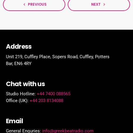
PREVIOUS
NEXT
navigate_before
navigate_next
Address
Unit 219, Cuffley Place, Sopers Road, Cuffley,
Potters
Bar,
EN6 4RY
Chat with us
Studio Hotline:
+44 7400 088565
Office (UK):
+44 203 8134088
Email
General Enquries:
info@greekbeatradio.com