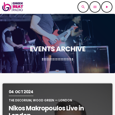
search
menu
play_arrow
EVENTS ARCHIVE
04
OCT 2024
THE DECORIUM, WOOD GREEN — LONDON
Nikos Makropoulos Live in