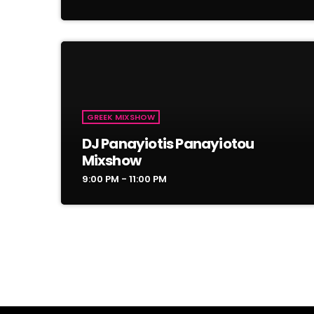
GREEK MIXSHOW
DJ Panayiotis Panayiotou
Mixshow
9:00 PM - 11:00 PM