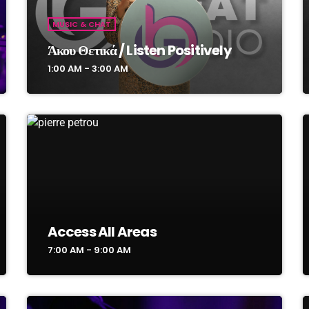
MUSIC & CHAT
Άκου Θετικά / Listen Positively
1:00 AM - 3:00 AM
Access All Areas
7:00 AM - 9:00 AM