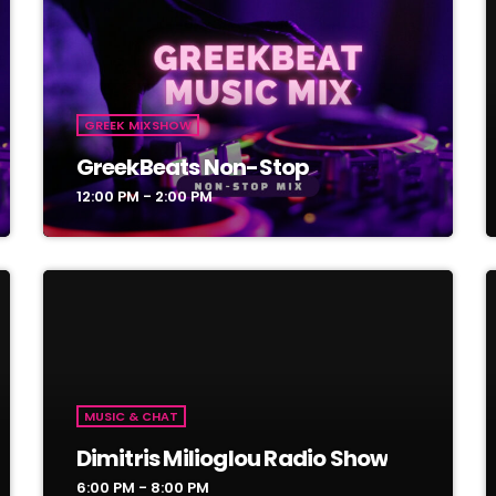
GREEK MIXSHOW
GreekBeats Non-Stop
12:00 PM - 2:00 PM
MUSIC & CHAT
Dimitris Milioglou Radio Show
6:00 PM - 8:00 PM