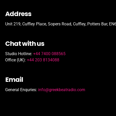
Address
Unit 219, Cuffley Place, Sopers Road, Cuffley,
Potters Bar,
EN6
Chat with us
Studio Hotline:
+44 7400 088565
Office (UK):
+44 203 8134088
Email
General Enquries:
info@greekbeatradio.com