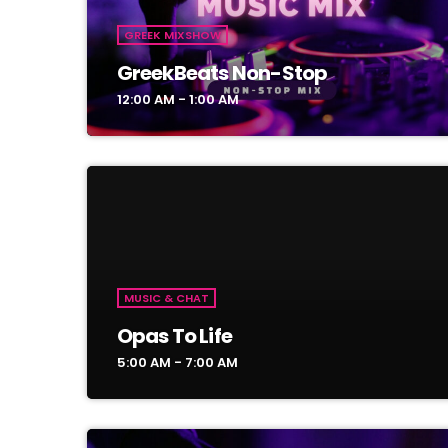
GREEK MIXSHOW
GreekBeats Non-Stop
12:00 AM - 1:00 AM
MUSIC & CHAT
Opas To Life
5:00 AM - 7:00 AM