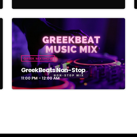
GREEK MIXSHOW
GreekBeats Non-Stop
11:00 PM - 12:00 AM