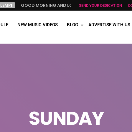
GOOD MORNING AND LOVE FROM NORWAY, TO ALL GREEK ALL 
SEND YOUR DEDICATION
D
ULE
NEW MUSIC VIDEOS
BLOG
ADVERTISE WITH US
SUNDAY