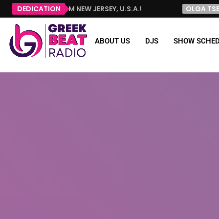
HELLO FROM NEW JERSEY, U.S.A.!
DEDICATION
OLGA TSELEMPI
ABOUT US
DJS
SHOW SCHED