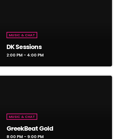
MUSIC & CHAT
DK Sessions
2:00 PM - 4:00 PM
MUSIC & CHAT
GreekBeat Gold
8:00 PM - 9:00 PM