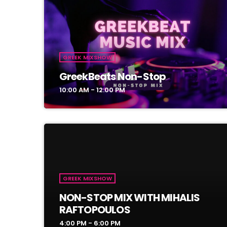
GREEK MIXSHOW
GreekBeats Non-Stop
10:00 AM - 12:00 PM
GREEK MIXSHOW
NON-STOP MIX WITH MIHALIS
RAFTOPOULOS
4:00 PM - 6:00 PM