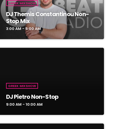
GREEK MIXSHOW
DJ Themis Constantinou Non-
Stop Mix
3:00 AM - 5:00 AM
GREEK MIXSHOW
DJ Pietro Non-Stop
9:00 AM - 10:00 AM