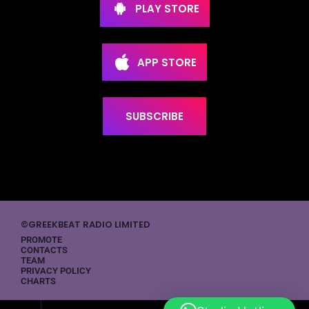
PLAY STORE
APP STORE
SUBSCRIBE
©GREEKBEAT RADIO LIMITED
PROMOTE
CONTACTS
TEAM
PRIVACY POLICY
CHARTS