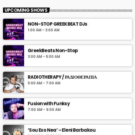
UPCOMING SHOWS
NON-STOP GREEKBEAT DJs
1:00 AM - 3:00 AM
GreekBeats Non-Stop
3:00 AM - 5:00 AM
RADIOTHERAPY / ΡΑΔΙΟΘΕΡΑΠΙΑ
5:00 AM - 7:00 AM
Fusion with Funksy
7:00 AM - 9:00 AM
‘Sou Exo Nea’ – Eleni Barbakou