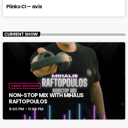
Plinko CI — avis
CURRENT SHOW
GREEK MIXSHOW
NON-STOP MIX WITH MIHALIS
RAFTOPOULOS
9:00 PM - 11:00 PM