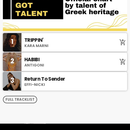
TRIPPIN'
1
add_shopping_cart
KARA MARNI
HABIBI
2
add_shopping_cart
ANTIGONI
Return To Sender
3
EFFI-NICKI
FULL TRACKLIST