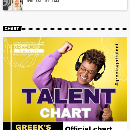
9:00 AM - 11:00 AM
CHART