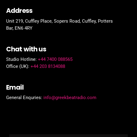
Address
Unit 219, Cuffley Place, Sopers Road, Cuffley,
Potters
Bar,
EN6 4RY
Chat with us
Studio Hotline:
+44 7400 088565
Office (UK):
+44 203 8134088
Email
General Enquries:
info@greekbeatradio.com