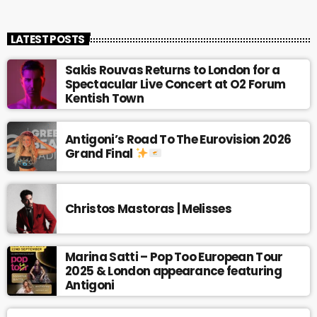
LATEST POSTS
Sakis Rouvas Returns to London for a
Spectacular Live Concert at O2 Forum
Kentish Town
Antigoni’s Road To The Eurovision 2026
Grand Final
Christos Mastoras | Melisses
Marina Satti – Pop Too European Tour
2025 & London appearance featuring
Antigoni