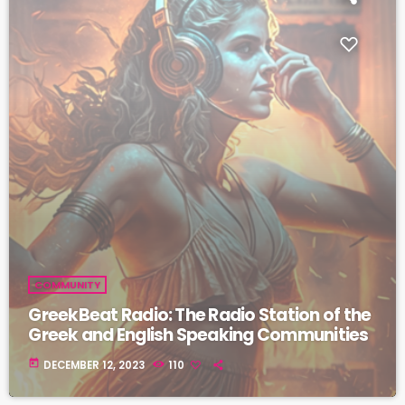
COMMUNITY
GreekBeat Radio: The Radio Station of the
Greek and English Speaking Communities
today
DECEMBER 12, 2023
110