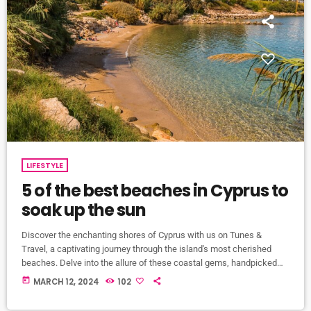
LIFESTYLE
5 of the best beaches in Cyprus to
soak up the sun
Discover the enchanting shores of Cyprus with us on Tunes &
Travel, a captivating journey through the island's most cherished
beaches. Delve into the allure of these coastal gems, handpicked
for their pristine sands and azure waters. Join us as we unveil our
today
MARCH 12, 2024
102
top 5 picks, each a testament to Cyprus's breathtaking coastline.
Pissouri Beach: Nestled 30 kilometres west of Limassol, Pissouri