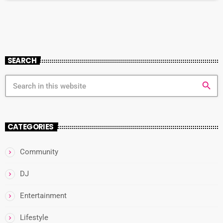
Bay beckons with its golden sands and crystal-clear […]
SEARCH
search
CATEGORIES
Community
DJ
Entertainment
Lifestyle