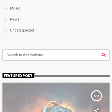
Music
News
Uncategorized
search
FEATURED POST
insert_link