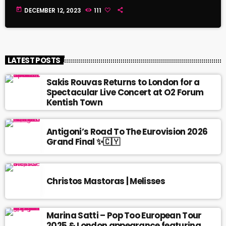
today
DECEMBER 12, 2023
111
LATEST POSTS
Sakis Rouvas Returns to London for a
Spectacular Live Concert at O2 Forum
Kentish Town
Antigoni’s Road To The Eurovision 2026
Grand Final ✨🇨🇾
Christos Mastoras | Melisses
Marina Satti – Pop Too European Tour
2025 & London appearance featuring