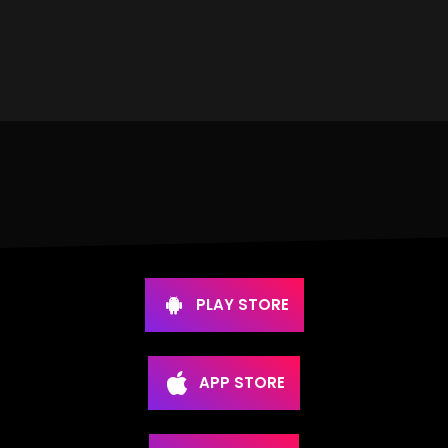
PLAY STORE
APP STORE