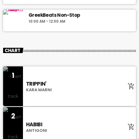
GreekBeats Non-Stop
10:00 AM - 12:00 AM
CHART
1
TRIPPIN'
add_shopping_cart
KARA MARNI
2
HABIBI
add_shopping_cart
ANTIGONI