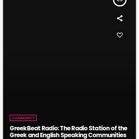
COMMUNITY
GreekBeat Radio: The Radio Station of the
Greek and English Speaking Communities