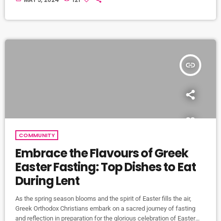
MAY 5, 2024
121
illuminated by flickering candles, their voices raised in timeless
chants, culminating in the triumphant proclamation of Christ's
resurrection. At the heart of the Holy Saturday service is the lighting
[…]
insert_link
COMMUNITY
Embrace the Flavours of Greek
Easter Fasting: Top Dishes to Eat
During Lent
As the spring season blooms and the spirit of Easter fills the air,
Greek Orthodox Christians embark on a sacred journey of fasting
and reflection in preparation for the glorious celebration of Easter