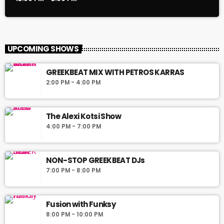
UPCOMING SHOWS
GREEKBEAT MIX WITH PETROS KARRAS
2:00 PM - 4:00 PM
The Alexi Kotsi Show
4:00 PM - 7:00 PM
NON-STOP GREEKBEAT DJs
7:00 PM - 8:00 PM
Fusion with Funksy
8:00 PM - 10:00 PM