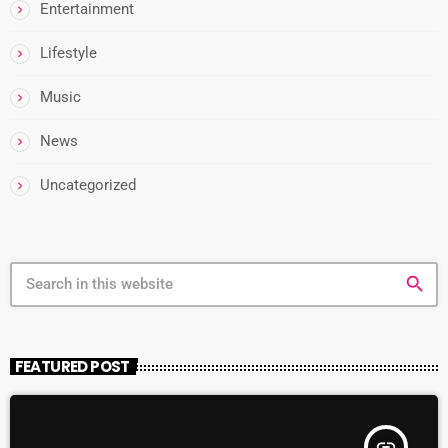
Entertainment
Lifestyle
Music
News
Uncategorized
search
FEATURED POST
insert_link