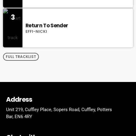
3
Return To Sender
EFFI-NICKI
FULL TRACKLIST
Address
Unit 219, Cuffley Place, Sopers Road, Cuffley,
Potters
Bar,
EN6 4RY