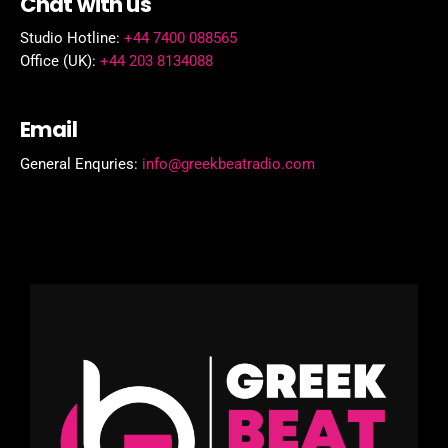
Chat with us
Studio Hotline:
+44 7400 088565
Office (UK):
+44 203 8134088
Email
General Enquries:
info@greekbeatradio.com