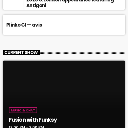
Antigoni
Plinko CI — avis
CURRENT SHOW
MUSIC & CHAT
Fusion with Funksy
12:00 PM - 2:00 PM