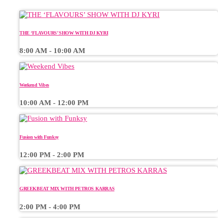
THE ‘FLAVOURS’ SHOW WITH DJ KYRI
8:00 AM - 10:00 AM
Weekend Vibes
10:00 AM - 12:00 PM
Fusion with Funksy
12:00 PM - 2:00 PM
GREEKBEAT MIX WITH PETROS KARRAS
2:00 PM - 4:00 PM