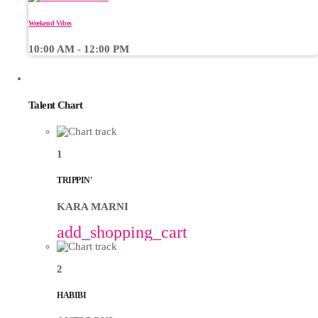
Weekend Vibes
10:00 AM - 12:00 PM
CHART
Talent Chart
1
TRIPPIN'
KARA MARNI
add_shopping_cart
2
HABIBI