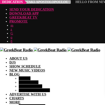
ROULA ABADIOTAKI-APOSTOLOPOULOU
DEDICATION
HELLO FROM NEW 
SEND YOUR DEDICATION
DOWNLOAD APP
GREEKBEAT TV
PROMOTE
ABOUT US
DJS
SHOW SCHEDULE
NEW MUSIC VIDEOS
BLOG
MUSIC
LIFESTYLE
COMMUNITY
ENTERTAINMENT
ADVERTISE WITH US
CHARTS
MORE