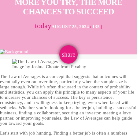
MORE YOU TRY, THE MORE
CHANCES TO SUCCEED
today
AUGUST 25, 2024
135
email
share
Image by Joshua Choate from Pixabay
The Law of Averages is a concept that suggests that outcomes will
eventually even out over time, particularly when the sample size is
large enough. While it’s often discussed in the context of probability
and statistics, you can apply this principle to many aspects of your life
to increase your chances of success. The key is persistence,
consistency, and a willingness to keep trying, even when faced with
setbacks. Whether you’re looking for a better job, building a successful
business, finding a collaborator, securing an investor, meeting a love
partner, or improving your sales, the Law of Averages can help guide
you toward your goals.
Let’s start with job hunting. Finding a better job is often a numbers