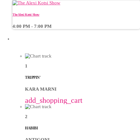
The Alexi Kotsi Show
4:00 PM - 7:00 PM
CHART
1
TRIPPIN'
KARA MARNI
add_shopping_cart
2
HABIBI
ANTIGONI