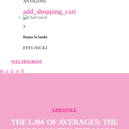
ANTIGONI
add_shopping_cart
3
Return To Sender
EFFI-NICKI
FULL TRACKLIST
LIFESTYLE
THE LAW OF AVERAGES: THE