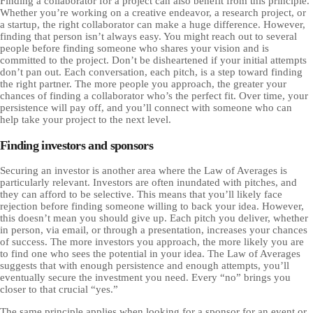
Finding a collaborator for a project can also benefit from this principle.
Whether you’re working on a creative endeavor, a research project, or
a startup, the right collaborator can make a huge difference. However,
finding that person isn’t always easy. You might reach out to several
people before finding someone who shares your vision and is
committed to the project. Don’t be disheartened if your initial attempts
don’t pan out. Each conversation, each pitch, is a step toward finding
the right partner. The more people you approach, the greater your
chances of finding a collaborator who’s the perfect fit. Over time, your
persistence will pay off, and you’ll connect with someone who can
help take your project to the next level.
Finding investors and sponsors
Securing an investor is another area where the Law of Averages is
particularly relevant. Investors are often inundated with pitches, and
they can afford to be selective. This means that you’ll likely face
rejection before finding someone willing to back your idea. However,
this doesn’t mean you should give up. Each pitch you deliver, whether
in person, via email, or through a presentation, increases your chances
of success. The more investors you approach, the more likely you are
to find one who sees the potential in your idea. The Law of Averages
suggests that with enough persistence and enough attempts, you’ll
eventually secure the investment you need. Every “no” brings you
closer to that crucial “yes.”
The same principle applies when looking for a sponsor for an event or