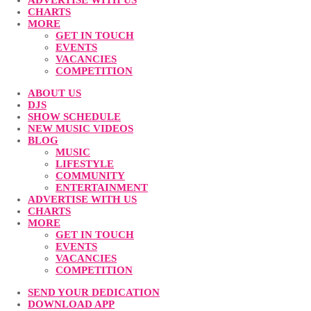
ADVERTISE WITH US
CHARTS
MORE
GET IN TOUCH
EVENTS
VACANCIES
COMPETITION
ABOUT US
DJS
SHOW SCHEDULE
NEW MUSIC VIDEOS
BLOG
MUSIC
LIFESTYLE
COMMUNITY
ENTERTAINMENT
ADVERTISE WITH US
CHARTS
MORE
GET IN TOUCH
EVENTS
VACANCIES
COMPETITION
SEND YOUR DEDICATION
DOWNLOAD APP