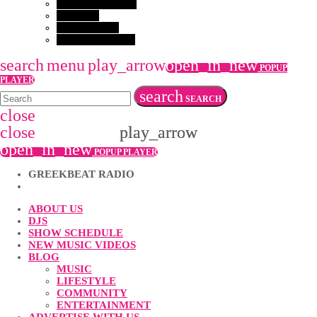
GET IN TOUCH
EVENTS
VACANCIES
COMPETITION
search
menu
play_arrow
open_in_new
POPUP
PLAYER
search
SEARCH
close
close
play_arrow
play_arrow
open_in_new
POPUP PLAYER
GREEKBEAT RADIO
ABOUT US
DJS
SHOW SCHEDULE
NEW MUSIC VIDEOS
BLOG
MUSIC
LIFESTYLE
COMMUNITY
ENTERTAINMENT