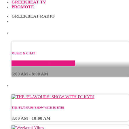
GREEKBEAT TV
PROMOTE
GREEKBEAT RADIO
CURRENT SHOW
MUSIC & CHAT
Dimitris Milioglou Radio Show
6:00 AM - 8:00 AM
UPCOMING SHOWS
THE ‘FLAVOURS’ SHOW WITH DJ KYRI
8:00 AM - 10:00 AM