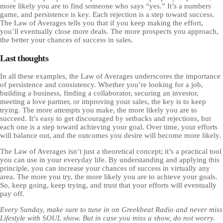
more likely you are to find someone who says “yes.” It’s a numbers
game, and persistence is key. Each rejection is a step toward success.
The Law of Averages tells you that if you keep making the effort,
you’ll eventually close more deals. The more prospects you approach,
the better your chances of success in sales.
Last thoughts
In all these examples, the Law of Averages underscores the importance
of persistence and consistency. Whether you’re looking for a job,
building a business, finding a collaborator, securing an investor,
meeting a love partner, or improving your sales, the key is to keep
trying. The more attempts you make, the more likely you are to
succeed. It’s easy to get discouraged by setbacks and rejections, but
each one is a step toward achieving your goal. Over time, your efforts
will balance out, and the outcomes you desire will become more likely.
The Law of Averages isn’t just a theoretical concept; it’s a practical tool
you can use in your everyday life. By understanding and applying this
principle, you can increase your chances of success in virtually any
area. The more you try, the more likely you are to achieve your goals.
So, keep going, keep trying, and trust that your efforts will eventually
pay off.
Every Sunday, make sure to tune in on Greekbeat Radio and never miss
Lifestyle with SOUL show. But in case you miss a show, do not worry.