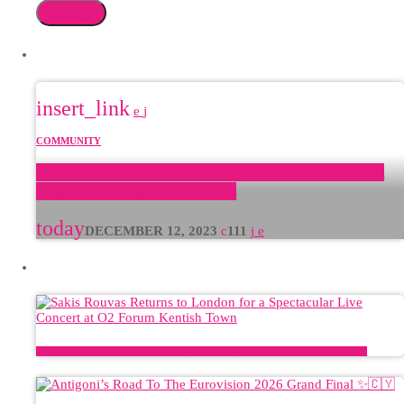
search
FEATURED POST
insert_link
COMMUNITY
GreekBeat Radio: The Radio Station of the Greek and
English Speaking Communities
today
DECEMBER 12, 2023
111
LATEST POSTS
Sakis Rouvas Returns to London for a Spectacular Live Concert at O2 Forum Kentish Town