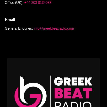
Office (UK):
+44 203 8134088
Email
General Enquries:
info@greekbeatradio.com