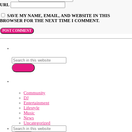
URL
SAVE MY NAME, EMAIL, AND WEBSITE IN THIS
BROWSER FOR THE NEXT TIME I COMMENT.
SEARCH
search
CATEGORIES
Community
DJ
Entertainment
Lifestyle
Music
News
Uncategorized