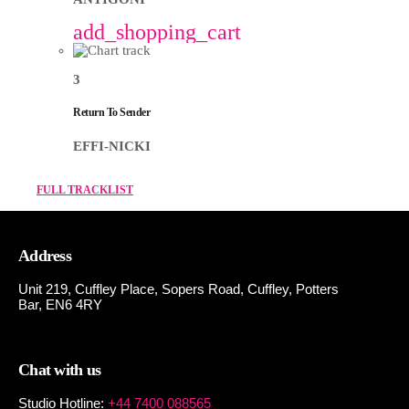
add_shopping_cart
3
Return To Sender
EFFI-NICKI
FULL TRACKLIST
Address
Unit 219, Cuffley Place, Sopers Road, Cuffley,
Potters
Bar,
EN6 4RY
Chat with us
Studio Hotline:
+44 7400 088565