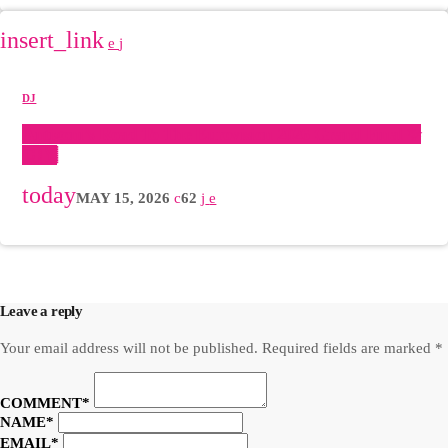
insert_link
DJ
Antigoni’s Road To The Eurovision 2026 Grand Final ✨
🇨🇾
today
MAY 15, 2026
62
POST COMMENTS (0)
Leave a reply
Your email address will not be published. Required fields are marked *
COMMENT*
NAME*
EMAIL*