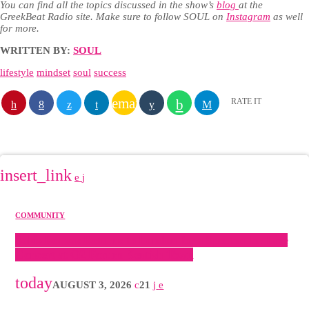
You can find all the topics discussed in the show’s
blog
at the
GreekBeat Radio site. Make sure to follow SOUL on
Instagram
as well
for more.
WRITTEN BY:
SOUL
lifestyle
mindset
soul
success
email
RATE IT
SIMILAR
POSTS
insert_link
COMMUNITY
Sakis Rouvas Returns to London for a Spectacular Live
Concert at O2 Forum Kentish Town
today
AUGUST 3, 2026
21