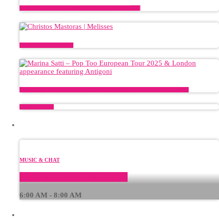
Antigoni’s Road To The Eurovision 2026 Grand Final ✨🇨🇾
Christos Mastoras | Melisses
Marina Satti – Pop Too European Tour 2025 & London appearance featuring Antigoni
Plinko CI — avis
CURRENT SHOW
MUSIC & CHAT
Dimitris Milioglou Radio Show
6:00 AM - 8:00 AM
UPCOMING SHOWS