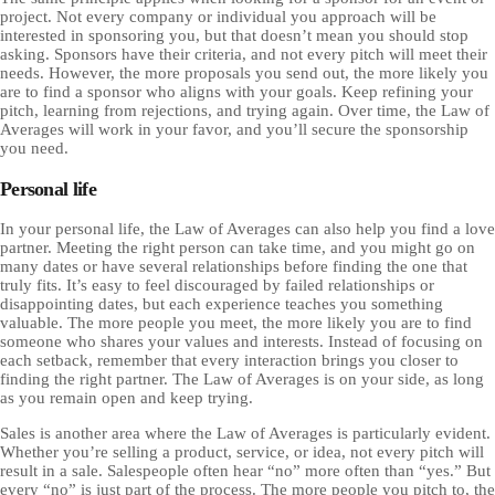
project. Not every company or individual you approach will be
interested in sponsoring you, but that doesn’t mean you should stop
asking. Sponsors have their criteria, and not every pitch will meet their
needs. However, the more proposals you send out, the more likely you
are to find a sponsor who aligns with your goals. Keep refining your
pitch, learning from rejections, and trying again. Over time, the Law of
Averages will work in your favor, and you’ll secure the sponsorship
you need.
Personal life
In your personal life, the Law of Averages can also help you find a love
partner. Meeting the right person can take time, and you might go on
many dates or have several relationships before finding the one that
truly fits. It’s easy to feel discouraged by failed relationships or
disappointing dates, but each experience teaches you something
valuable. The more people you meet, the more likely you are to find
someone who shares your values and interests. Instead of focusing on
each setback, remember that every interaction brings you closer to
finding the right partner. The Law of Averages is on your side, as long
as you remain open and keep trying.
Sales is another area where the Law of Averages is particularly evident.
Whether you’re selling a product, service, or idea, not every pitch will
result in a sale. Salespeople often hear “no” more often than “yes.” But
every “no” is just part of the process. The more people you pitch to, the