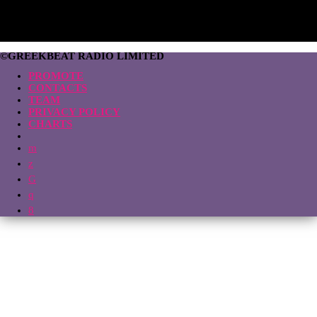
©GREEKBEAT RADIO LIMITED
PROMOTE
CONTACTS
TEAM
PRIVACY POLICY
CHARTS