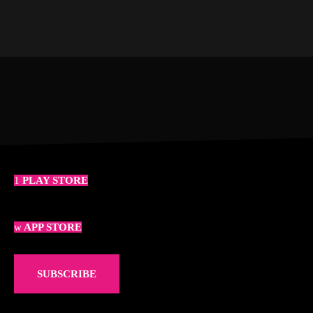
PLAY STORE
APP STORE
SUBSCRIBE