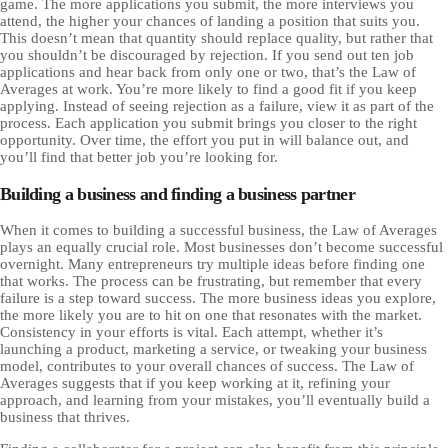
game. The more applications you submit, the more interviews you
attend, the higher your chances of landing a position that suits you.
This doesn’t mean that quantity should replace quality, but rather that
you shouldn’t be discouraged by rejection. If you send out ten job
applications and hear back from only one or two, that’s the Law of
Averages at work. You’re more likely to find a good fit if you keep
applying. Instead of seeing rejection as a failure, view it as part of the
process. Each application you submit brings you closer to the right
opportunity. Over time, the effort you put in will balance out, and
you’ll find that better job you’re looking for.
Building a business and finding a business partner
When it comes to building a successful business, the Law of Averages
plays an equally crucial role. Most businesses don’t become successful
overnight. Many entrepreneurs try multiple ideas before finding one
that works. The process can be frustrating, but remember that every
failure is a step toward success. The more business ideas you explore,
the more likely you are to hit on one that resonates with the market.
Consistency in your efforts is vital. Each attempt, whether it’s
launching a product, marketing a service, or tweaking your business
model, contributes to your overall chances of success. The Law of
Averages suggests that if you keep working at it, refining your
approach, and learning from your mistakes, you’ll eventually build a
business that thrives.