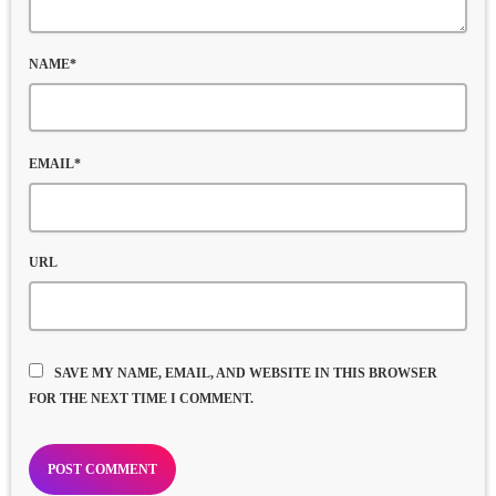
NAME*
EMAIL*
URL
SAVE MY NAME, EMAIL, AND WEBSITE IN THIS BROWSER
FOR THE NEXT TIME I COMMENT.