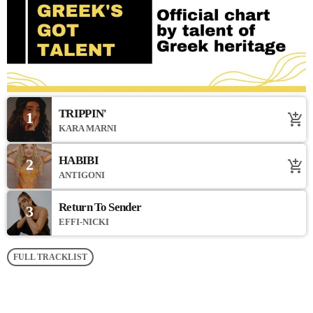
TRIPPIN'
1
add_shopping_cart
KARA MARNI
HABIBI
2
add_shopping_cart
ANTIGONI
Return To Sender
3
EFFI-NICKI
FULL TRACKLIST