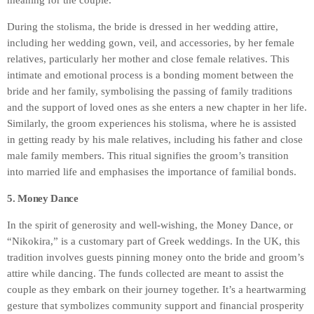
meaning for the couple.
During the stolisma, the bride is dressed in her wedding attire,
including her wedding gown, veil, and accessories, by her female
relatives, particularly her mother and close female relatives. This
intimate and emotional process is a bonding moment between the
bride and her family, symbolising the passing of family traditions
and the support of loved ones as she enters a new chapter in her life.
Similarly, the groom experiences his stolisma, where he is assisted
in getting ready by his male relatives, including his father and close
male family members. This ritual signifies the groom’s transition
into married life and emphasises the importance of familial bonds.
5. Money Dance
In the spirit of generosity and well-wishing, the Money Dance, or
“Nikokira,” is a customary part of Greek weddings. In the UK, this
tradition involves guests pinning money onto the bride and groom’s
attire while dancing. The funds collected are meant to assist the
couple as they embark on their journey together. It’s a heartwarming
gesture that symbolizes community support and financial prosperity