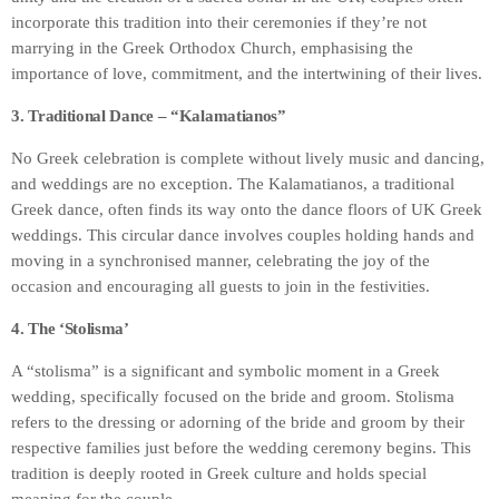
incorporate this tradition into their ceremonies if they’re not
marrying in the Greek Orthodox Church, emphasising the
importance of love, commitment, and the intertwining of their lives.
3. Traditional Dance – “Kalamatianos”
No Greek celebration is complete without lively music and dancing,
and weddings are no exception. The Kalamatianos, a traditional
Greek dance, often finds its way onto the dance floors of UK Greek
weddings. This circular dance involves couples holding hands and
moving in a synchronised manner, celebrating the joy of the
occasion and encouraging all guests to join in the festivities.
4. The ‘Stolisma’
A “stolisma” is a significant and symbolic moment in a Greek
wedding, specifically focused on the bride and groom. Stolisma
refers to the dressing or adorning of the bride and groom by their
respective families just before the wedding ceremony begins. This
tradition is deeply rooted in Greek culture and holds special