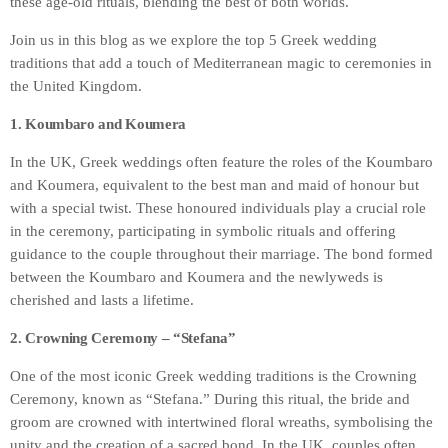
these age-old rituals, blending the best of both worlds.
Join us in this blog as we explore the top 5 Greek wedding
traditions that add a touch of Mediterranean magic to ceremonies in
the United Kingdom.
1. Koumbaro and Koumera
In the UK, Greek weddings often feature the roles of the Koumbaro
and Koumera, equivalent to the best man and maid of honour but
with a special twist. These honoured individuals play a crucial role
in the ceremony, participating in symbolic rituals and offering
guidance to the couple throughout their marriage. The bond formed
between the Koumbaro and Koumera and the newlyweds is
cherished and lasts a lifetime.
2. Crowning Ceremony – “Stefana”
One of the most iconic Greek wedding traditions is the Crowning
Ceremony, known as “Stefana.” During this ritual, the bride and
groom are crowned with intertwined floral wreaths, symbolising the
unity and the creation of a sacred bond. In the UK, couples often