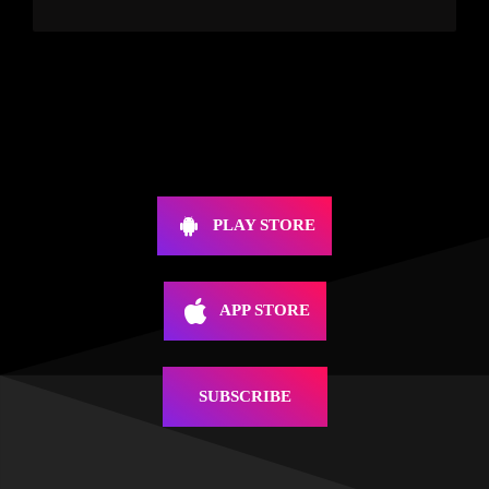
PLAY STORE
APP STORE
SUBSCRIBE