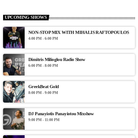
UPCOMING SHOWS
NON-STOP MIX WITH MIHALIS RAFTOPOULOS
4:00 PM - 6:00 PM
Dimitris Milioglou Radio Show
6:00 PM - 8:00 PM
GreekBeat Gold
8:00 PM - 9:00 PM
DJ Panayiotis Panayiotou Mixshow
9:00 PM - 11:00 PM