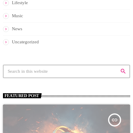
Lifestyle
Music
News
Uncategorized
search
FEATURED POST
insert_link