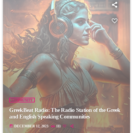
COMMUNITY
GreekBeat Radio: The Radio Station of the Greek
and English Speaking Communities
today
DECEMBER 12, 2023
111