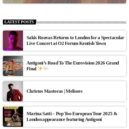
LATEST POSTS
Sakis Rouvas Returns to London for a Spectacular
Live Concert at O2 Forum Kentish Town
Antigoni’s Road To The Eurovision 2026 Grand
Final
Christos Mastoras | Melisses
Marina Satti – Pop Too European Tour 2025 &
London appearance featuring Antigoni