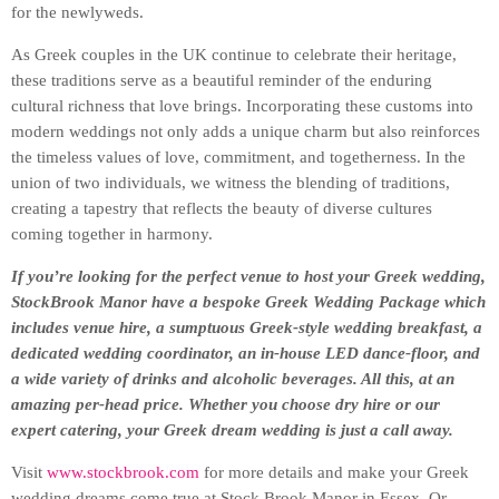
for the newlyweds.
As Greek couples in the UK continue to celebrate their heritage,
these traditions serve as a beautiful reminder of the enduring
cultural richness that love brings. Incorporating these customs into
modern weddings not only adds a unique charm but also reinforces
the timeless values of love, commitment, and togetherness. In the
union of two individuals, we witness the blending of traditions,
creating a tapestry that reflects the beauty of diverse cultures
coming together in harmony.
If you’re looking for the perfect venue to host your Greek wedding,
StockBrook Manor have a bespoke Greek Wedding Package which
includes venue hire, a sumptuous Greek-style wedding breakfast, a
dedicated wedding coordinator, an in-house LED dance-floor, and
a wide variety of drinks and alcoholic beverages. All this, at an
amazing per-head price. Whether you choose dry hire or our
expert catering, your Greek dream wedding is just a call away.
Visit
www.stockbrook.com
for more details and make your Greek
wedding dreams come true at Stock Brook Manor in Essex. Or