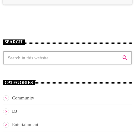
SEARCH
search
CATEGORIES
Community
DJ
Entertainment