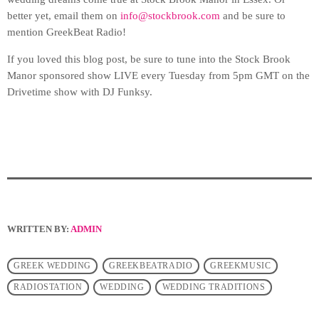
better yet, email them on
info@stockbrook.com
and be sure to
mention GreekBeat Radio!
If you loved this blog post, be sure to tune into the Stock Brook
Manor sponsored show LIVE every Tuesday from 5pm GMT on the
Drivetime show with DJ Funksy.
WRITTEN BY:
ADMIN
GREEK WEDDING
GREEKBEATRADIO
GREEKMUSIC
RADIOSTATION
WEDDING
WEDDING TRADITIONS