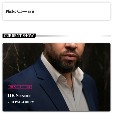
Plinko CI — avis
CURRENT SHOW
MUSIC & CHAT
DK Sessions
2:00 PM - 4:00 PM