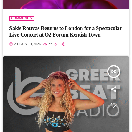
COMMUNITY
Sakis Rouvas Returns to London for a Spectacular
Live Concert at O2 Forum Kentish Town
today
AUGUST 3, 2026
27
insert_link