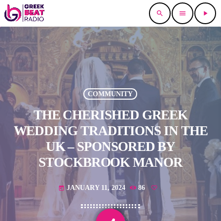
search
menu
play_arrow
COMMUNITY
THE CHERISHED GREEK
WEDDING TRADITIONS IN THE
UK – SPONSORED BY
STOCKBROOK MANOR
JANUARY 11, 2024
86
today