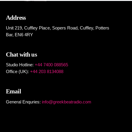
Address
Unit 219, Cuffley Place, Sopers Road, Cuffley,
Potters
Bar,
EN6 4RY
Chat with us
Studio Hotline:
+44 7400 088565
Office (UK):
+44 203 8134088
Email
General Enquries:
info@greekbeatradio.com