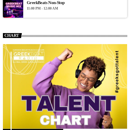
GreekBeats Non-Stop
11:00 PM - 12:00 AM
CHART