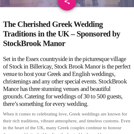
share
email
The Cherished Greek Wedding
Traditions in the UK – Sponsored by
StockBrook Manor
Set in the Essex countryside in the picturesque village
of Stock in Billericay,
Stock Brook Manor
is the perfect
venue to host your Greek and English weddings,
christenings and any other special events.
StockBrook
Manor has three stunning venues and beautiful
grounds. Catering for weddings of 30 to 500 guests,
there’s something for every wedding.
When it comes to celebrating love, Greek weddings are known for
their rich traditions, vibrant atmosphere, and timeless customs. Even
in the heart of the UK, many Greek couples continue to honour