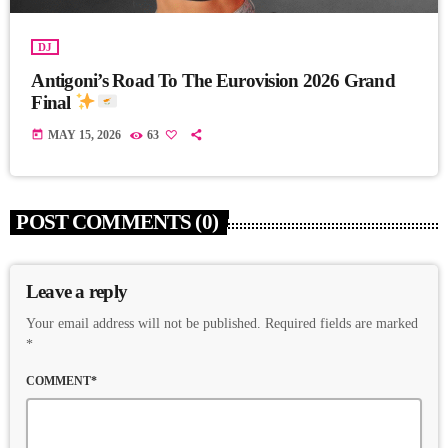
DJ
Antigoni’s Road To The Eurovision 2026 Grand
Final
today
MAY 15, 2026
63
POST COMMENTS (0)
Leave a reply
Your email address will not be published. Required fields are marked
*
COMMENT*