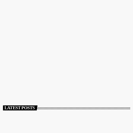
COMMUNITY
GreekBeat Radio: The Radio Station of the Greek
and English Speaking Communities
today
DECEMBER 12, 2023
111
LATEST POSTS