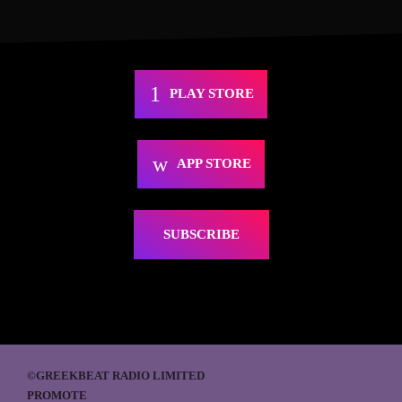
PLAY STORE
APP STORE
SUBSCRIBE
©GREEKBEAT RADIO LIMITED
PROMOTE