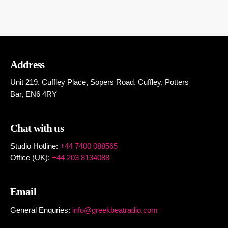
Address
Unit 219, Cuffley Place, Sopers Road, Cuffley,
Potters
Bar,
EN6 4RY
Chat with us
Studio Hotline:
+44 7400 088565
Office (UK):
+44 203 8134088
Email
General Enquries:
info@greekbeatradio.com