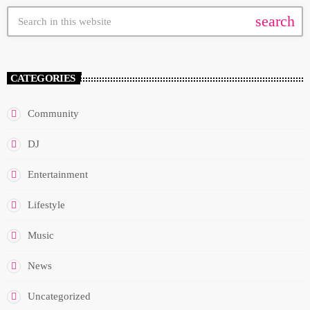
search
CATEGORIES
Community
DJ
Entertainment
Lifestyle
Music
News
Uncategorized