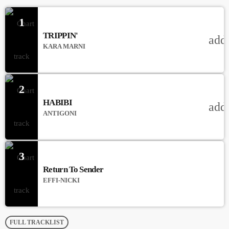
1
TRIPPIN'
add
KARA MARNI
2
HABIBI
add
ANTIGONI
3
Return To Sender
EFFI-NICKI
FULL TRACKLIST