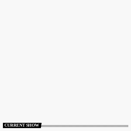
CURRENT SHOW