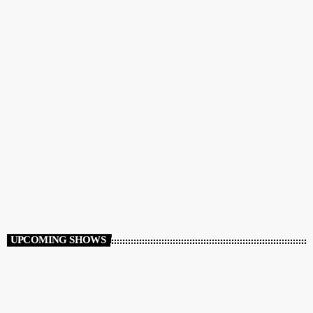
MUSIC & CHAT
‘Flight Mode’ – Lina Petrianou
1:00 PM - 3:00 PM
UPCOMING SHOWS