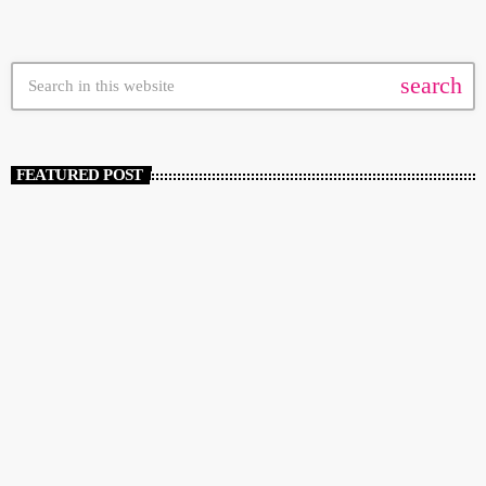
search
FEATURED POST
insert_link