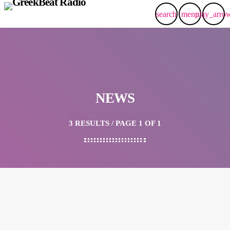
search
menu
play_arro
NEWS
3 RESULTS / PAGE 1 OF 1
insert_link