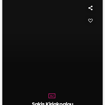
DJ
Sakis Kiriakoglou