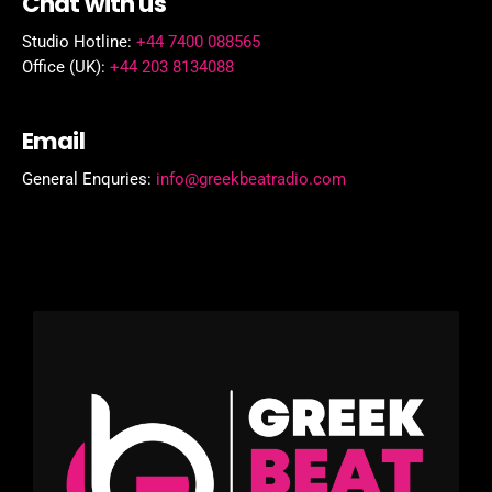
Chat with us
Studio Hotline:
+44 7400 088565
Office (UK):
+44 203 8134088
Email
General Enquries:
info@greekbeatradio.com