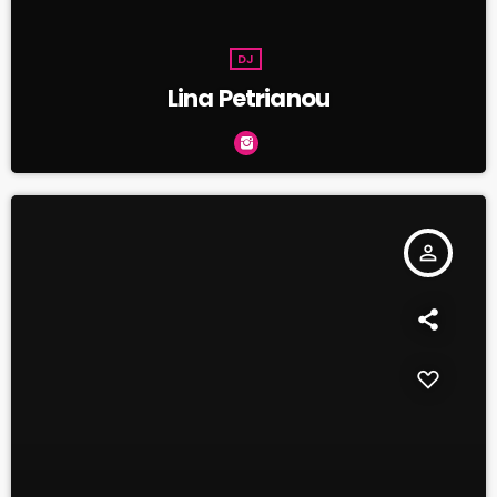
DJ
Lina Petrianou
person_outline