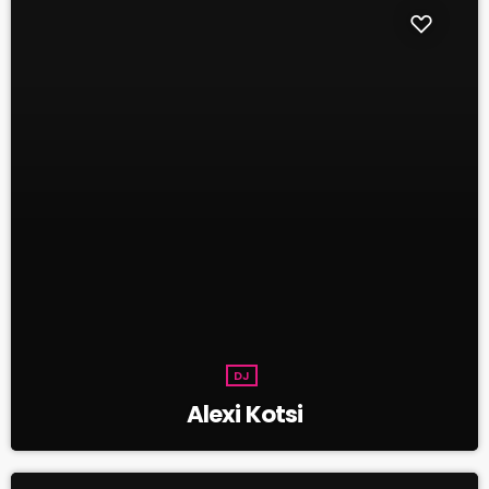
DJ
Alexi Kotsi