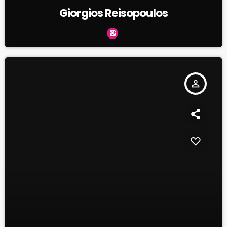
Giorgios Reisopoulos
person_outline