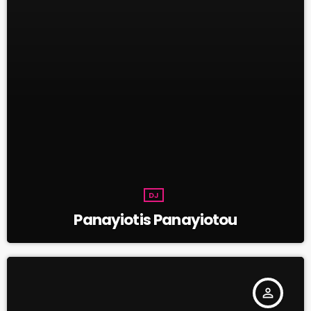
DJ
Panayiotis Panayiotou
person_outline