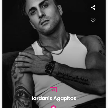
DJ
Iordanis Agapitos