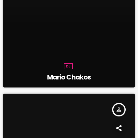
DJ
Mario Chakos
person_outline