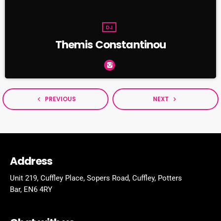
DJ
Themis Constantinou
PREVIOUS
NEXT
navigate_before
navigate_next
Address
Unit 219, Cuffley Place, Sopers Road, Cuffley,
Potters
Bar,
EN6 4RY