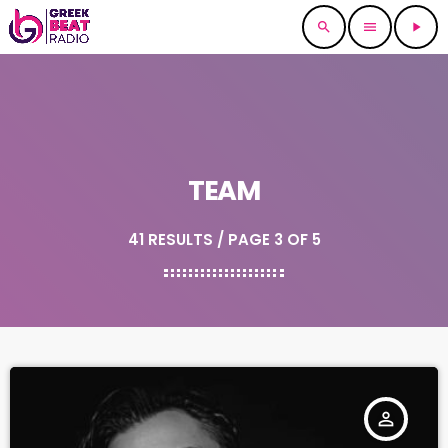
search
menu
play_arrow
TEAM
41 RESULTS / PAGE 3 OF 5
person_outline