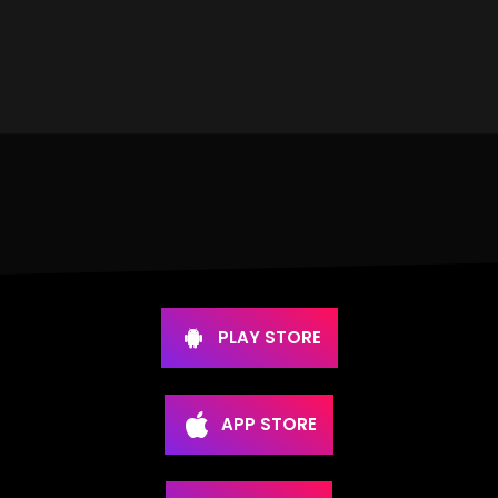
PLAY STORE
APP STORE