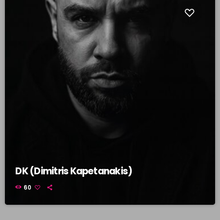
DK (Dimitris Kapetanakis)
60