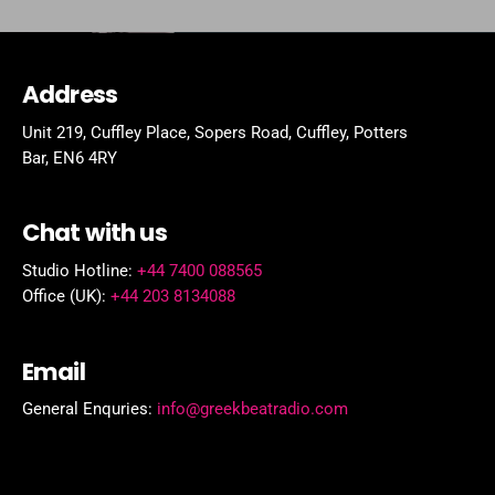
Address
Unit 219, Cuffley Place, Sopers Road, Cuffley,
Potters
Bar,
EN6 4RY
Chat with us
Studio Hotline:
+44 7400 088565
Office (UK):
+44 203 8134088
Email
General Enquries:
info@greekbeatradio.com