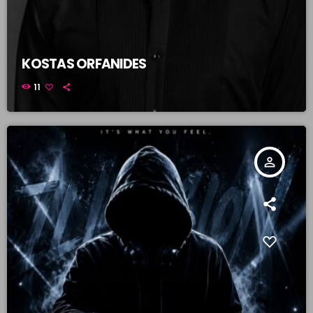
KOSTAS ORFANIDES
11
person_outline