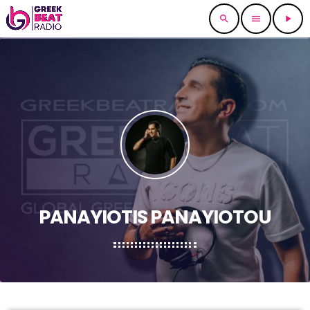
search
menu
play_arrow
PANAYIOTIS PANAYIOTOU