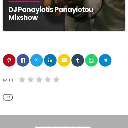
DJ Panayiotis Panayiotou
Mixshow
email
RATE IT
DJ