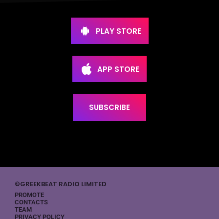
PLAY STORE
APP STORE
SUBSCRIBE
©GREEKBEAT RADIO LIMITED
PROMOTE
CONTACTS
TEAM
PRIVACY POLICY