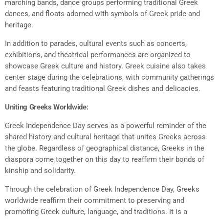
marching bands, dance groups performing traditional Greek
dances, and floats adorned with symbols of Greek pride and
heritage.
In addition to parades, cultural events such as concerts,
exhibitions, and theatrical performances are organized to
showcase Greek culture and history. Greek cuisine also takes
center stage during the celebrations, with community gatherings
and feasts featuring traditional Greek dishes and delicacies.
Uniting Greeks Worldwide:
Greek Independence Day serves as a powerful reminder of the
shared history and cultural heritage that unites Greeks across
the globe. Regardless of geographical distance, Greeks in the
diaspora come together on this day to reaffirm their bonds of
kinship and solidarity.
Through the celebration of Greek Independence Day, Greeks
worldwide reaffirm their commitment to preserving and
promoting Greek culture, language, and traditions. It is a