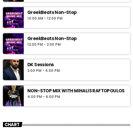
GreekBeats Non-Stop
10:00 AM - 12:00 PM
GreekBeats Non-Stop
12:00 PM - 2:00 PM
DK Sessions
2:00 PM - 4:00 PM
NON-STOP MIX WITH MIHALIS RAFTOPOULOS
4:00 PM - 6:00 PM
CHART