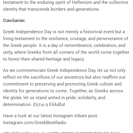
testament to the enduring spirit of Hellenism and the collective
identity that transcends borders and generations.
Conclusion:
Greek Independence Day is not merely a historical event but a
living testament to the resilience, courage, and perseverance of
the Greek people. It is a day of remembrance, celebration, and
unity, where Greeks from all corners of the world come together
to honor their shared heritage and legacy.
As we commemorate Greek Independence Day, let us not only
reflect on the sacrifices of our ancestors but also reaffirm our
commitment to preserving and promoting Greek culture and
identity for generations to come. Together, as Greeks across
the globe, let us stand united in pride, solidarity, and
determination. Ζήτω η Ελλάδα!
Have a look at our latest Instagram tribute post:
Instagram.com/GreekBeatRadio