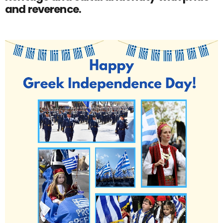
and reverence.