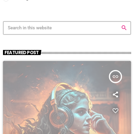
search
FEATURED POST
insert_link