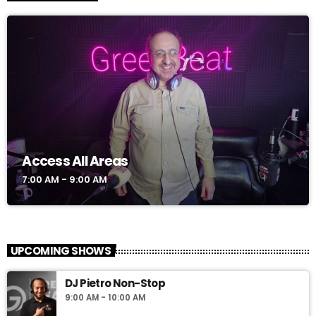
Access All Areas
7:00 AM - 9:00 AM
UPCOMING SHOWS
DJ Pietro Non-Stop
9:00 AM - 10:00 AM