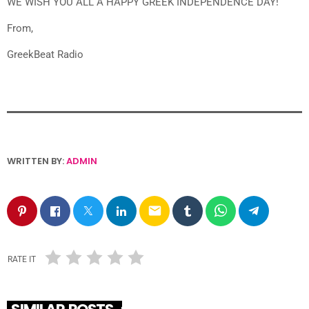
WE WISH YOU ALL A HAPPY GREEK INDEPENDENCE DAY!
From,
GreekBeat Radio
WRITTEN BY:
ADMIN
email
RATE IT