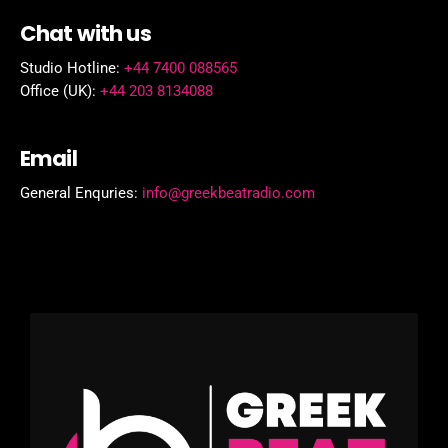
Chat with us
Studio Hotline:
+44 7400 088565
Office (UK):
+44 203 8134088
Email
General Enquries:
info@greekbeatradio.com