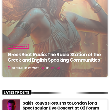
COMMUNITY
GreekBeat Radio: The Radio Station of the
Greek and English Speaking Communities
today
DECEMBER 12, 2023
111
LATEST POSTS
Sakis Rouvas Returns to London for a
Spectacular Live Concert at O2 Forum