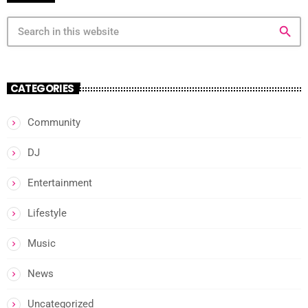
search
CATEGORIES
Community
DJ
Entertainment
Lifestyle
Music
News
Uncategorized