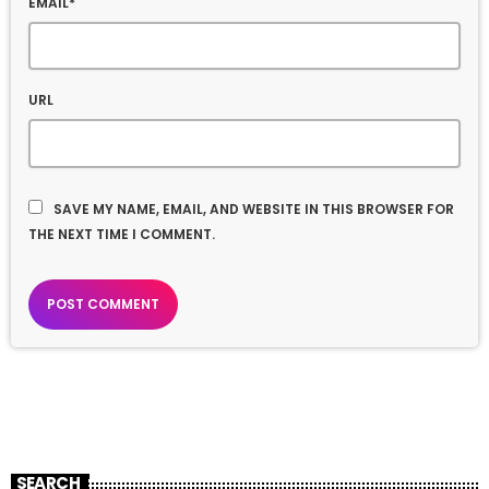
EMAIL*
URL
SAVE MY NAME, EMAIL, AND WEBSITE IN THIS BROWSER FOR
THE NEXT TIME I COMMENT.
SEARCH