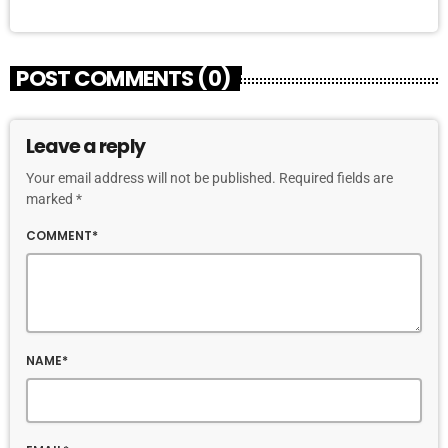
POST COMMENTS (0)
Leave a reply
Your email address will not be published. Required fields are
marked *
COMMENT*
NAME*