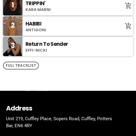
TRIPPIN'
1
add_shopping_cart
KARA MARNI
HABIBI
2
add_shopping_cart
ANTIGONI
Return To Sender
3
EFFI-NICKI
FULL TRACKLIST
Address
Unit 219, Cuffley Place, Sopers Road, Cuffley,
Potters
Bar,
EN6 4RY