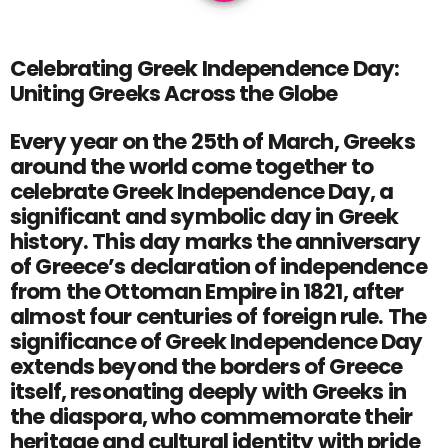
Celebrating Greek Independence Day:
Uniting Greeks Across the Globe
Every year on the 25th of March, Greeks
around the world come together to
celebrate Greek Independence Day, a
significant and symbolic day in Greek
history. This day marks the anniversary
of Greece’s declaration of independence
from the Ottoman Empire in 1821, after
almost four centuries of foreign rule. The
significance of Greek Independence Day
extends beyond the borders of Greece
itself, resonating deeply with Greeks in
the diaspora, who commemorate their
heritage and cultural identity with pride