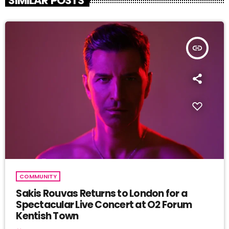
SIMILAR POSTS
insert_link
COMMUNITY
Sakis Rouvas Returns to London for a
Spectacular Live Concert at O2 Forum
Kentish Town