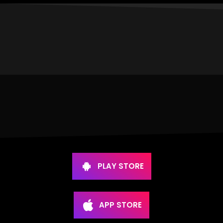
PLAY STORE
APP STORE