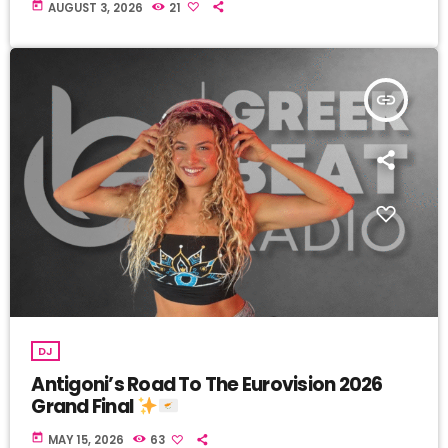
today
AUGUST 3, 2026
21
insert_link
DJ
Antigoni’s Road To The Eurovision 2026
Grand Final
today
MAY 15, 2026
63