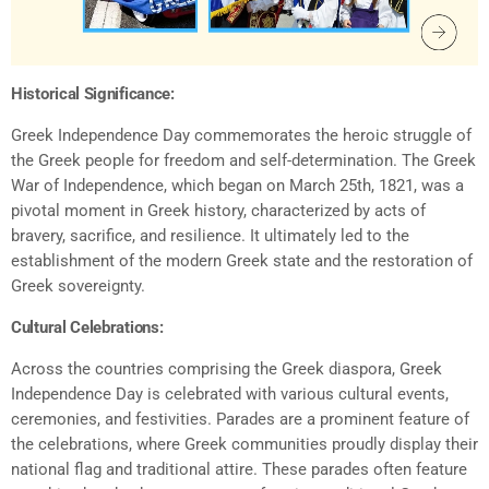
Historical Significance:
Greek Independence Day commemorates the heroic struggle of
the Greek people for freedom and self-determination. The Greek
War of Independence, which began on March 25th, 1821, was a
pivotal moment in Greek history, characterized by acts of
bravery, sacrifice, and resilience. It ultimately led to the
establishment of the modern Greek state and the restoration of
Greek sovereignty.
Cultural Celebrations:
Across the countries comprising the Greek diaspora, Greek
Independence Day is celebrated with various cultural events,
ceremonies, and festivities. Parades are a prominent feature of
the celebrations, where Greek communities proudly display their
national flag and traditional attire. These parades often feature