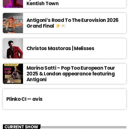
Kentish Town
Antigoni’s Road To The Eurovision 2026
Grand Final
Christos Mastoras | Melisses
Marina Satti – Pop Too European Tour
2025 & London appearance featuring
Antigoni
Plinko CI — avis
CURRENT SHOW